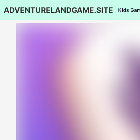
ADVENTURELANDGAME.SITE
Kids Ga