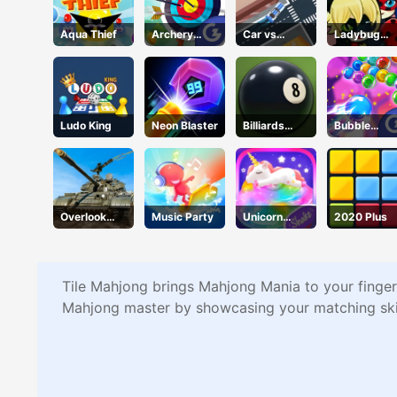
Aqua Thief
Archery
Car vs
Ladybug
Champs
Missile
Puzzle Hunt
Ludo King
Neon Blaster
Billiards
Bubble
Classic
Wipeout
Overlook
Music Party
Unicorn
2020 Plus
Tank
Slime
Tile Mahjong brings Mahjong Mania to your fingert
Mahjong master by showcasing your matching skill