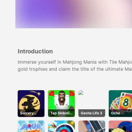
Introduction
Immerse yourself in Mahjong Mania with Tile Mahjon
gold trophies and claim the title of the ultimate M
Sorcery
Tap Skibidi
Gacha Life 3
Ocho
Toppers
Toilet Tap