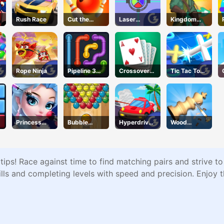
Rush Race
Cut the
Laser
Kingdom
Rope
Locked
Survivor
Rope Ninja
Pipeline 3D
Crossover
Tic Tac Toe
Online
21
11
Princess
Bubble
Hyperdrive
Wood
Beauty
Basket Blitz
Swinger
Turning 3D
Parlor
ips! Race against time to find matching pairs and strive to
s and completing levels with speed and precision. Enjoy 