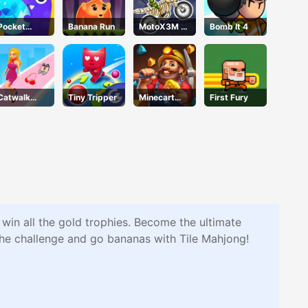
Pocket
Banana Run
MotoX3M 6
Bomb It 4
Plants
Spooky
Garden
Land
Catwalk
Tiny Tripper
Minecart
First Fury
Battle
Mayhem
 win all the gold trophies. Become the ultimate
the challenge and go bananas with Tile Mahjong!