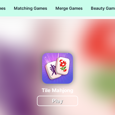
mes
Matching Games
Merge Games
Beauty Gam
Tile Mahjong
Play