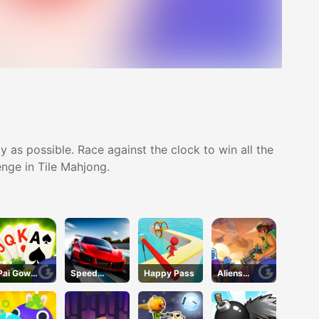
 as possible. Race against the clock to win all the
enge in Tile Mahjong.
Pai Gow
Speed
Happy Pass
Aliens
Poker
Pursuit
Attack
Challenge