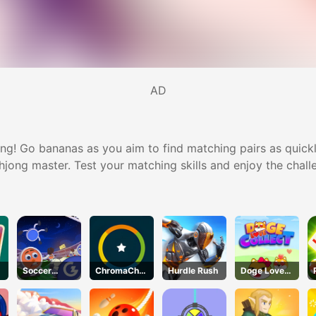
AD
g! Go bananas as you aim to find matching pairs as quickly
ahjong master. Test your matching skills and enjoy the chall
Soccer
ChromaChall
Hurdle Rush
Doge Love
Wizard
enge
Collect