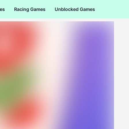
es
Racing Games
Unblocked Games