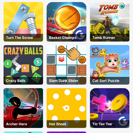
Turn The Screw
Basket Champs
Tomb Runner
Crazy Balls
Slam Dunk Slider
Cat Sort Puzzle
Archer Hero
Hot Shoot
Tic Tac Toe