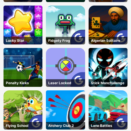
Candy
Lucky Star
Fidgety Frog
Algerian Solitaire
Penalty Kicks
Laser Locked
Stick Manchallenge
Flying School
Archery Club 2
Lane Battles