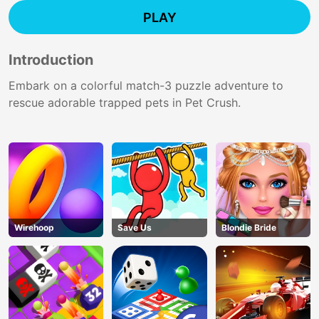
PLAY
Introduction
Embark on a colorful match-3 puzzle adventure to
rescue adorable trapped pets in Pet Crush.
Wirehoop
Save Us
Blondie Bride