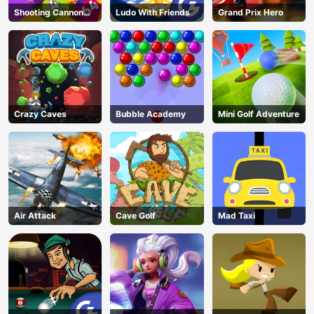
Shooting Cannon
Ludo With Friends
Grand Prix Hero
Merge Defense
Crazy Caves
Bubble Academy
Mini Golf Adventure
Air Attack
Cave Golf
Mad Taxi
AD