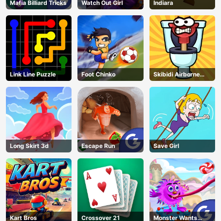
Mafia Billiard Tricks
Watch Out Girl
Indiara
Link Line Puzzle
Foot Chinko
Skibidi Airborne
Dash
Long Skirt 3d
Escape Run
Save Girl
Kart Bros
Crossover 21
Monster Wants