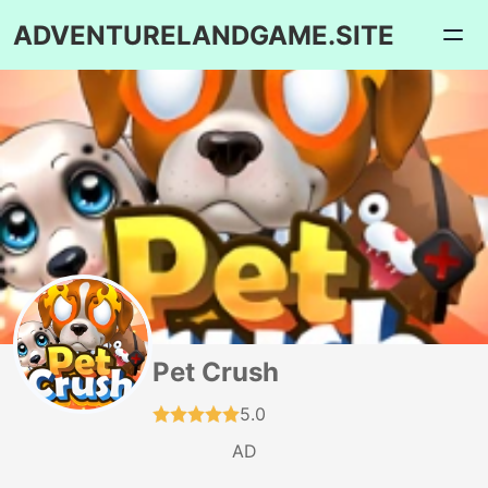
ADVENTURELANDGAME.SITE
Pet Crush
5.0
AD