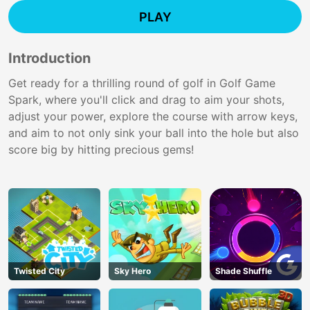
PLAY
Introduction
Get ready for a thrilling round of golf in Golf Game
Spark, where you'll click and drag to aim your shots,
adjust your power, explore the course with arrow keys,
and aim to not only sink your ball into the hole but also
score big by hitting precious gems!
Twisted City
Sky Hero
Shade Shuffle