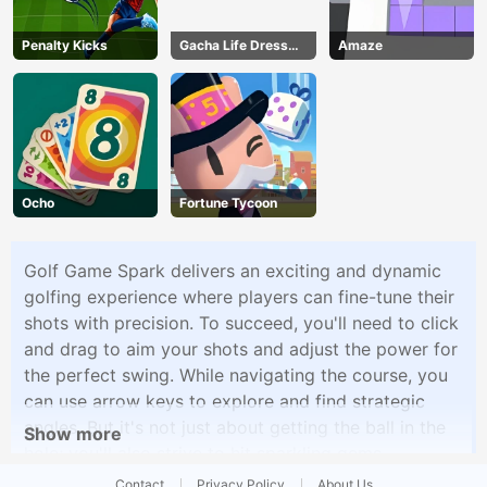
Penalty Kicks
Gacha Life Dress
Amaze
Up
Ocho
Fortune Tycoon
Golf Game Spark delivers an exciting and dynamic
golfing experience where players can fine-tune their
shots with precision. To succeed, you'll need to click
and drag to aim your shots and adjust the power for
the perfect swing. While navigating the course, you
can use arrow keys to explore and find strategic
angles. But it's not just about getting the ball in the
Show more
hole; you'll also strive to hit sparkling gems
scattered throughout the course for extra points.
Contact
Privacy Policy
About Us