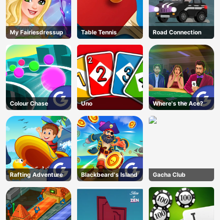
My Fairiesdressup
Table Tennis
Road Connection
Colour Chase
Uno
Where's the Ace?
Rafting Adventure
Blackbeard's Island
Gacha Club