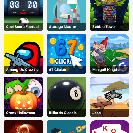
Cool Score Football
Storage Master
Bubble Tower
Among Us Crazy
67 Clicker
Minigolf Kingdom
Shooter
Crazy Halloween
Billiards Classic
Jeep
AD