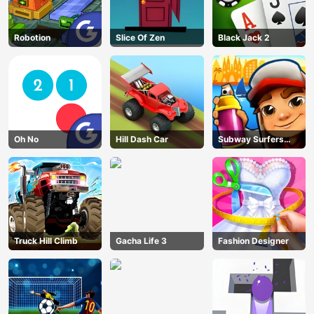
Robotion
Slice Of Zen
Black Jack 2
Oh No
Hill Dash Car
Subway Surfers
Barcelona
Truck Hill Climb
Gacha Life 3
Fashion Designer