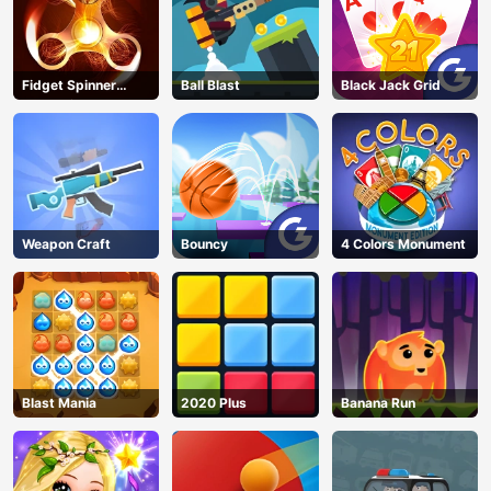
Fidget Spinner
Ball Blast
Black Jack Grid
Revolution
Weapon Craft
Bouncy
4 Colors Monument
Blast Mania
2020 Plus
Banana Run