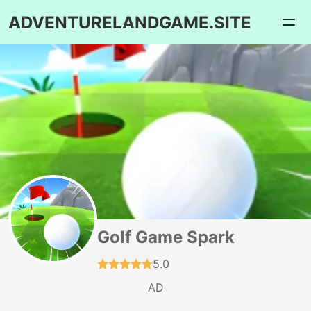
ADVENTURELANDGAME.SITE
Golf Game Spark
5.0
AD