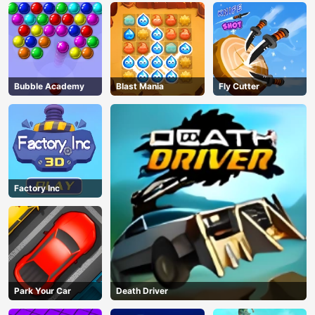
Bubble Academy
Blast Mania
Fly Cutter
Factory Inc
Park Your Car
Death Driver