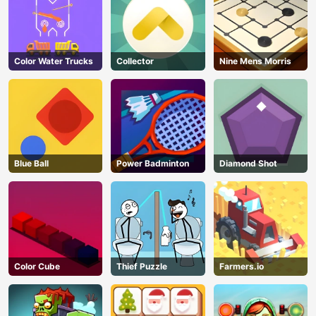
Color Water Trucks
Collector
Nine Mens Morris
Blue Ball
Power Badminton
Diamond Shot
Color Cube
Thief Puzzle
Farmers.io