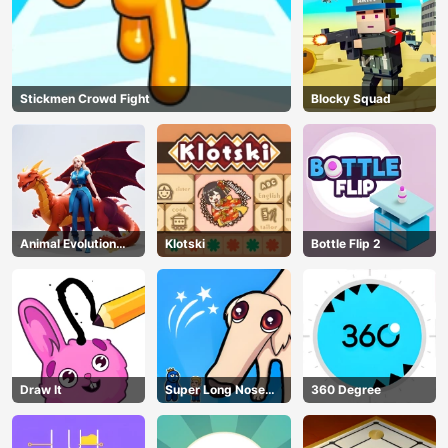
Stickmen Crowd Fight
Blocky Squad
Animal Evolution
Klotski
Bottle Flip 2
Race
Draw It
Super Long Nose
360 Degree
Dog