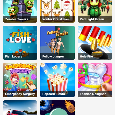
Zombie Towers
Winter Christmas
Red Light Green
Mahjong
Light
Fish Lovers
Follow Jumper
Hole Fire
Emergency Surgery
Popcorn Fiesta
Fashion Designer