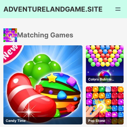
ADVENTURELANDGAME.SITE
Matching Games
Colors Bubble
Shooter
Candy Time
Pop Stone