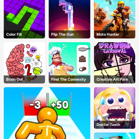
Color Fill
Flip The Gun
Moto Hunter
Brain Out
Find The Connexity
Creative Art Park
AD
Doctor Teeth