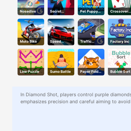
Nosedive
Secret
Pet Puppy
Crossover
Agent
Run
21
Moto Bike
Speed
Traffic
Factory Inc
Pursuit
Command
Challenge
Line Puzzle
Sumo Battle
Paper Fold
Bubble Sort
Master
In Diamond Shot, players control purple diamonds 
emphasizes precision and careful aiming to avoid t