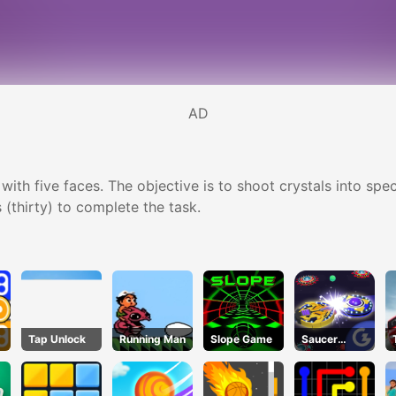
AD
h five faces. The objective is to shoot crystals into specia
 (thirty) to complete the task.
Tap Unlock
Running Man
Slope Game
Saucer
Dodge