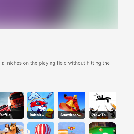
l niches on the playing field without hitting the
Traffic
Rabbit
Snowboard
Draw To
Racer
Samurai 2
Hero
Save