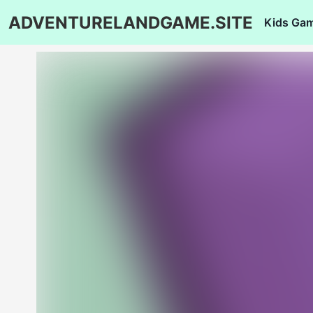
ADVENTURELANDGAME.SITE
Kids Ga