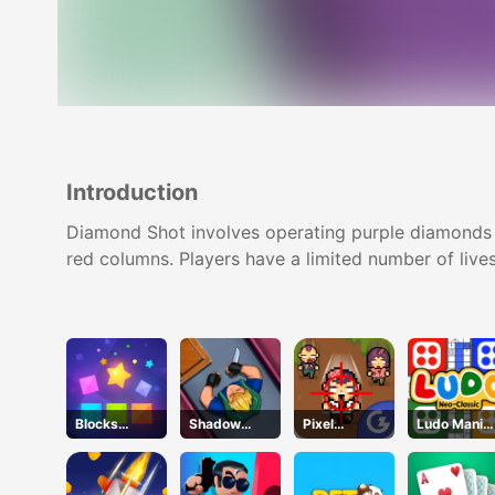
Introduction
Diamond Shot involves operating purple diamonds wit
red columns. Players have a limited number of lives
Blocks
Shadow
Pixel
Ludo Mani
Puzzle
Strike
Zombies
Game