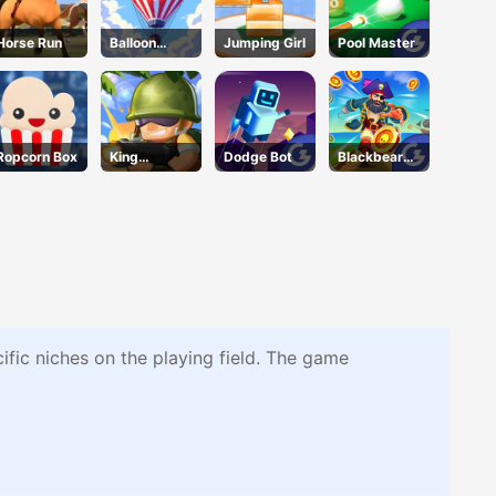
Horse Run
Balloon
Jumping Girl
Pool Master
Flight
Ropcorn Box
King
Dodge Bot
Blackbeard'
Soldiers 2
s Island
ific niches on the playing field. The game