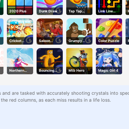
2020 Plus
Dunk Draw
Tap Tap
Link Line
Shots 2
Puzzle
Cricket
Saloon
Grumpy
Color Puzzle
Gunda
Robbery
Gorilla
Northern
Bouncing
Mtb Hero
Magic Girl 4
Heights
Beasts
and are tasked with accurately shooting crystals into spec
he red columns, as each miss results in a life loss.