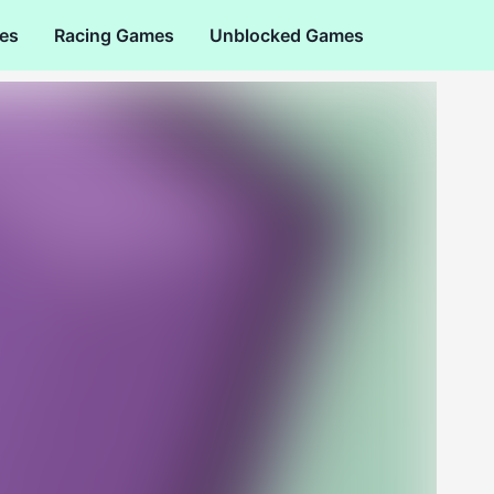
es
Racing Games
Unblocked Games