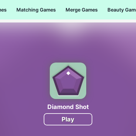
mes
Matching Games
Merge Games
Beauty Gam
Diamond Shot
Play