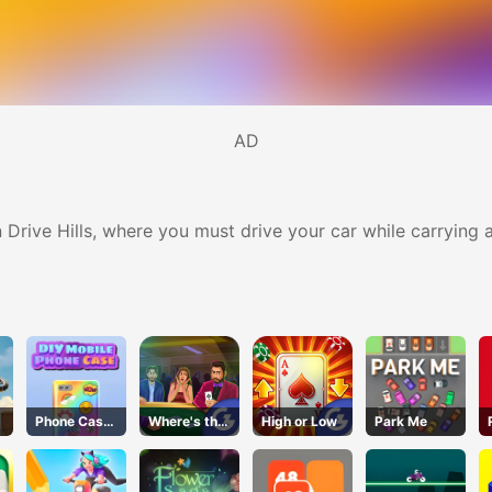
AD
n Drive Hills, where you must drive your car while carryin
Phone Case
Where's the
High or Low
Park Me
DIY
Ace?