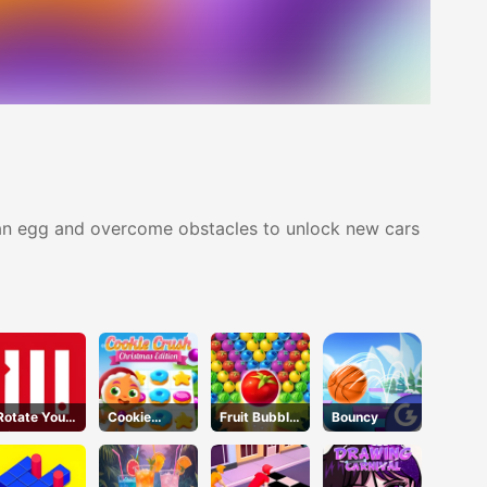
g an egg and overcome obstacles to unlock new cars
Rotate Your
Cookie
Fruit Bubble
Bouncy
Mind
Crush
Shooters
Christmas