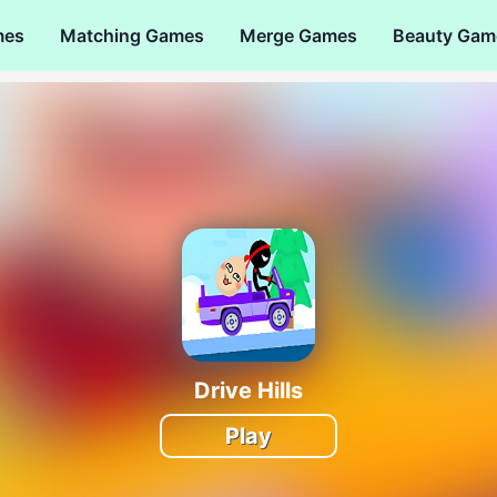
mes
Matching Games
Merge Games
Beauty Gam
Drive Hills
Play