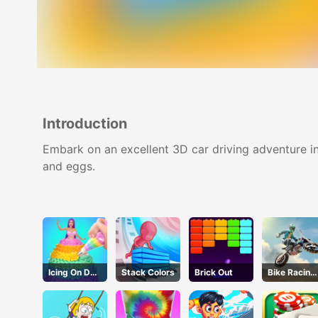
Introduction
Embark on an excellent 3D car driving adventure i
and eggs.
Icing On Doll
Stack Colors
Brick Out
Bike Racing
Cake
3