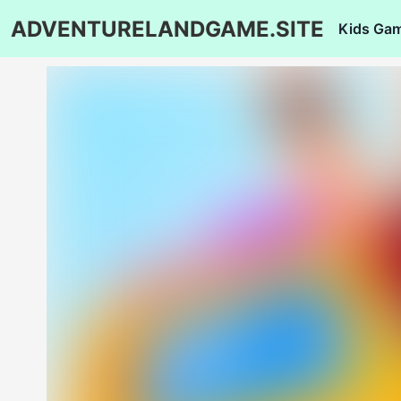
ADVENTURELANDGAME.SITE
Kids Ga