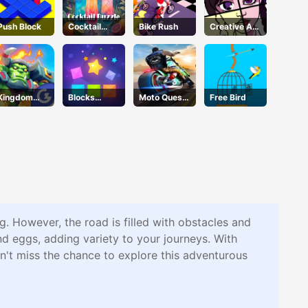
Push Block
Cocktail
Bike Rush
Creative Art
Puzzle
Park
Kingdom
Blocks
Moto Quest
Free Bird
Fight
Puzzle
Bike Racing
g. However, the road is filled with obstacles and
nd eggs, adding variety to your journeys. With
on't miss the chance to explore this adventurous