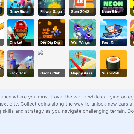
Draw Rider
Flower Saga
Sum 2048
Neon Biker
Cricket
Dig Dig Dig
War Wings
Fast On
Board
Flick Goal
Gacha Club
Happy Pass
Sushi Roll
rience where you must travel the world while carrying an eg
next city. Collect coins along the way to unlock new cars a
 skills and strategy as you navigate challenging terrain. D