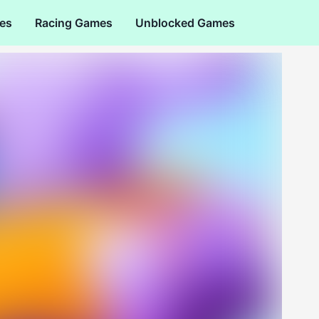
es
Racing Games
Unblocked Games