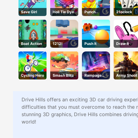
Save Girl
Holi Tie Dye
Punch
21oclock
Heroes
Boat Action
1212!
Push It
Draw It
Cycling Hero
Smash Blitz
Rampage
Army Shoot
Racer
Drive Hills offers an exciting 3D car driving expe
difficulties that you must overcome to reach the 
stunning 3D graphics, Drive Hills combines driving
world!