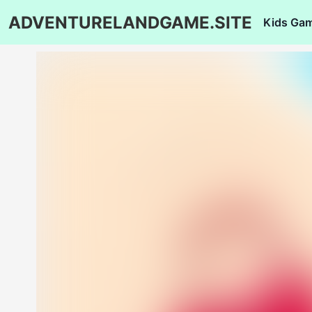
ADVENTURELANDGAME.SITE
Kids Ga