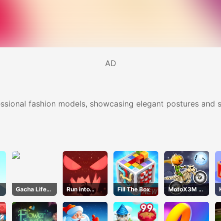
AD
sional fashion models, showcasing elegant postures and st
Gacha Life
Run into
Fill The Box
MotoX3M 6
Dress Up
Death
Spooky
Land