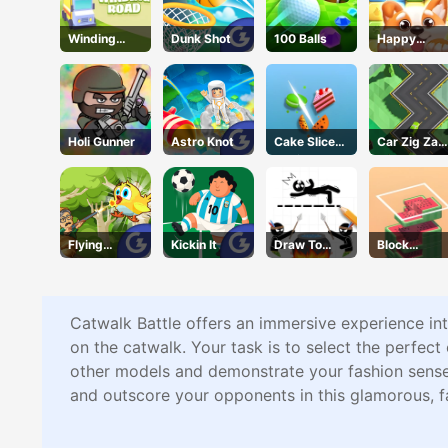
Winding
Dunk Shot
100 Balls
Happy
Road
Puppy
Crush
Holi Gunner
Astro Knot
Cake Slice
Car Zig Zag
Nonja
3D
Flying
Kickin It
Draw To
Block
School
Save
Stacking
Catwalk Battle offers an immersive experience int
on the catwalk. Your task is to select the perfec
other models and demonstrate your fashion sense 
and outscore your opponents in this glamorous, 