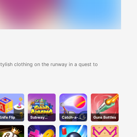
ylish clothing on the runway in a quest to
Knife Flip
Subway
Catch-a-
Guns Bottles
Surfers
pult
Marrakesh