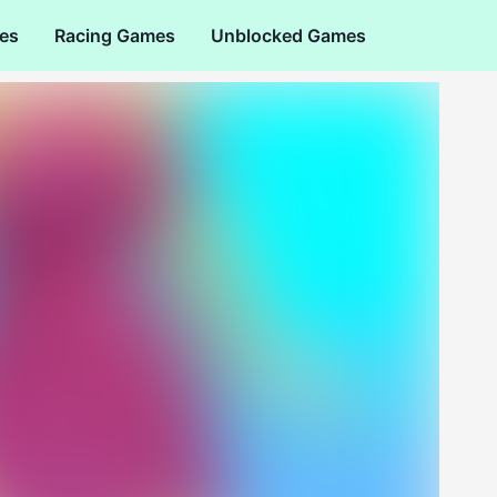
es
Racing Games
Unblocked Games