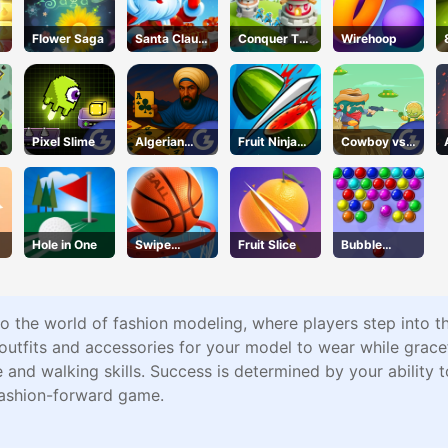
Flower Saga
Santa Claus
Conquer The
Wirehoop
Winter
City
Challenge
Pixel Slime
Algerian
Fruit Ninja
Cowboy vs.
Solitaire
Online
Martians
Hole in One
Swipe
Fruit Slice
Bubble
Basketball
Academy
o the world of fashion modeling, where players step into t
t outfits and accessories for your model to wear while grac
and walking skills. Success is determined by your ability 
fashion-forward game.