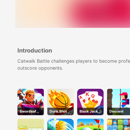
Introduction
Catwalk Battle challenges players to become profes
outscore opponents.
Swordsof
Dunk Shot
Black Jack
Descent
Brim
Grid