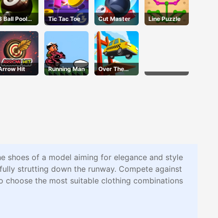
8 Ball Pool
Tic Tac Toe
Cut Master
Line Puzzle
Challenge
Arrow Hit
Running Man
Over The
Bridge
he shoes of a model aiming for elegance and style
efully strutting down the runway. Compete against
to choose the most suitable clothing combinations