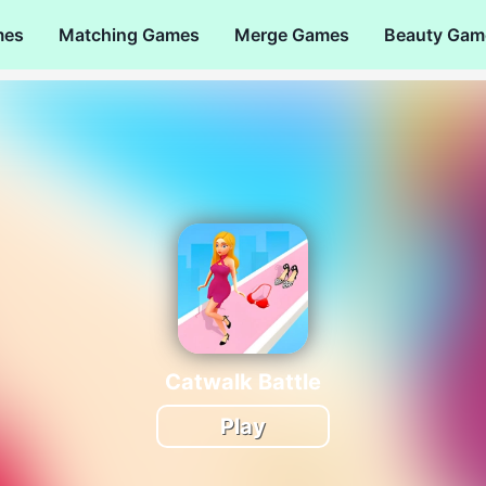
mes
Matching Games
Merge Games
Beauty Gam
Catwalk Battle
Play