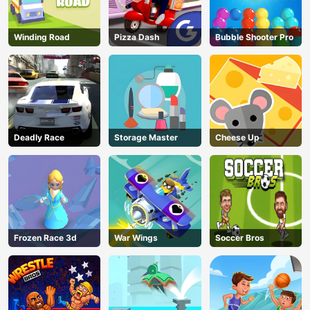
Winding Road
Pizza Dash
Bubble Shooter Pro
Deadly Race
Storage Master
Cheese Up
Frozen Race 3d
War Wings
Soccer Bros