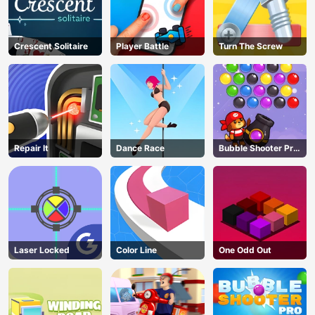
Crescent Solitaire
Player Battle
Turn The Screw
Repair It
Dance Race
Bubble Shooter Pro
3
Laser Locked
Color Line
One Odd Out
AD