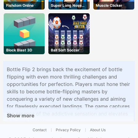
Fishdom Online
Super Long Nose
Muscle Clicker
Dog
Block Blast 3D
Ball Sort Soccer
Bottle Flip 2 brings back the excitement of bottle
flipping with even more thrilling challenges and
opportunities for perfection. Players must hone their
skills to become bottle-flipping masters by
conquering a variety of new challenges and aiming
for flawlessly executed landings. The game captures
the essence of the addictive sensation and elevates
Show more
it to new heights.
Contact
Privacy Policy
About Us