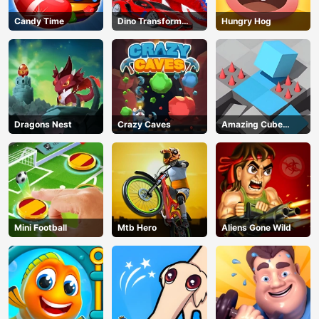
Candy Time
Dino Transform
Hungry Hog
Race
Dragons Nest
Crazy Caves
Amazing Cube
Adventure
Mini Football
Mtb Hero
Aliens Gone Wild