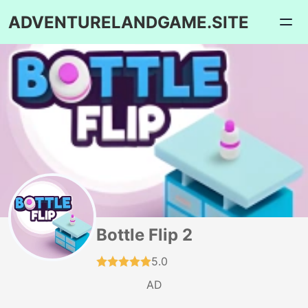
ADVENTURELANDGAME.SITE
Bottle Flip 2
5.0
AD