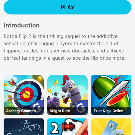
PLAY
Introduction
Bottle Flip 2 is the thrilling sequel to the addictive
sensation, challenging players to master the art of
flipping bottles, conquer new obstacles, and achieve
perfect landings in a quest to ace the flip once more.
Archery Champs
Knight Ride
Fruit Ninja Online