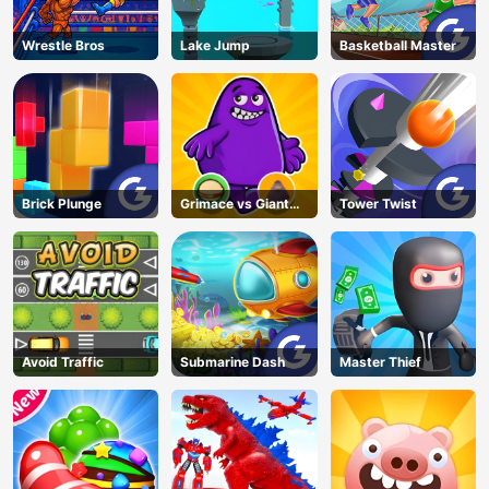
Wrestle Bros
Lake Jump
Basketball Master
Brick Plunge
Grimace vs Giant
Tower Twist
Clown Shoes
Avoid Traffic
Submarine Dash
Master Thief