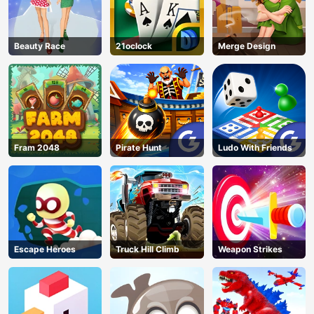
Beauty Race
21oclock
Merge Design
Fram 2048
Pirate Hunt
Ludo With Friends
Escape Heroes
Truck Hill Climb
Weapon Strikes