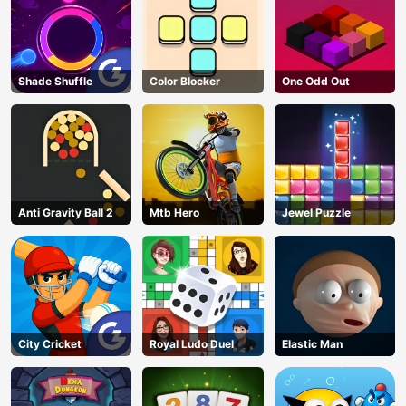
Shade Shuffle
Color Blocker
One Odd Out
Anti Gravity Ball 2
Mtb Hero
Jewel Puzzle
City Cricket
Royal Ludo Duel
Elastic Man
AD