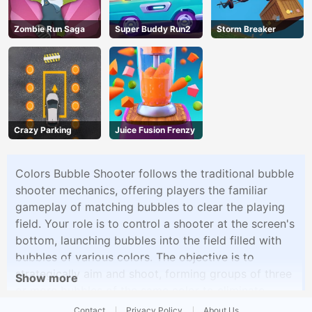
Zombie Run Saga
Super Buddy Run2
Storm Breaker
Crazy Parking
Juice Fusion Frenzy
Colors Bubble Shooter follows the traditional bubble
shooter mechanics, offering players the familiar
gameplay of matching bubbles to clear the playing
field. Your role is to control a shooter at the screen's
bottom, launching bubbles into the field filled with
bubbles of various colors. The objective is to
strategically aim and shoot, forming groups of three
Show more
or more bubbles of the same color to eliminate
them. With an array of levels and increasingly
Contact
Privacy Policy
About Us