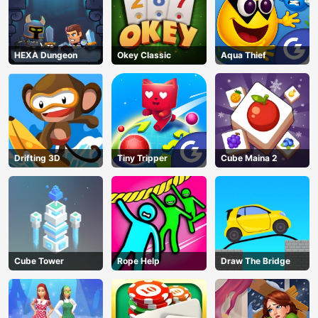
HEXA Dungeon
Okey Classic
Aqua Thief
Drifting 3D
Tiny Tripper
Cube Maina 2
Cube Tower
Rope Help
Draw The Bridge