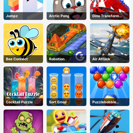
Jumpz
Arctic Pong
Dino Transform
Race
Bee Connect
Robotion
Air Attack
Cocktail Puzzle
Sort Emoji
Puzzlebobble
Download