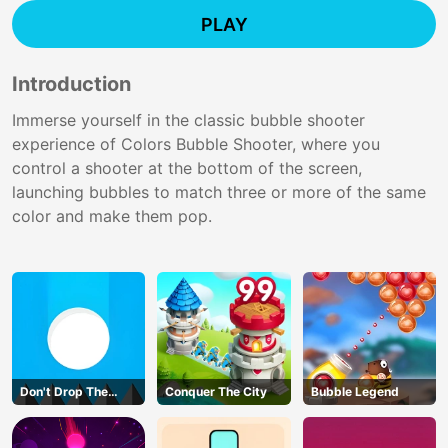
PLAY
Introduction
Immerse yourself in the classic bubble shooter
experience of Colors Bubble Shooter, where you
control a shooter at the bottom of the screen,
launching bubbles to match three or more of the same
color and make them pop.
Don't Drop The
Conquer The City
Bubble Legend
White Ball