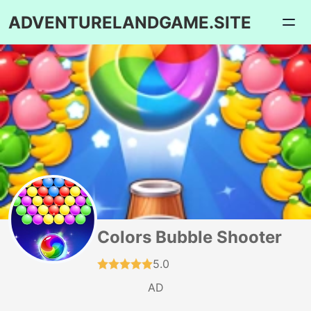
ADVENTURELANDGAME.SITE
Colors Bubble Shooter
5.0
AD