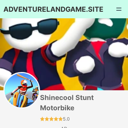
ADVENTURELANDGAME.SITE
Shinecool Stunt
Motorbike
5.0