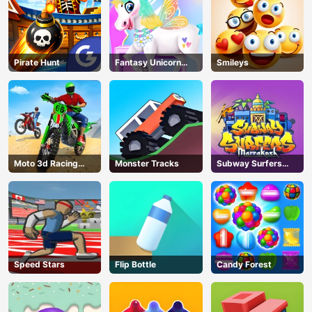
Pirate Hunt
Fantasy Unicorn
Smileys
Creator
Moto 3d Racing
Monster Tracks
Subway Surfers
Challenge
Marrakesh
Speed Stars
Flip Bottle
Candy Forest