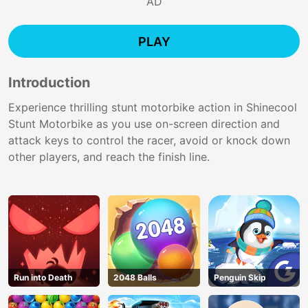
AD
PLAY
Introduction
Experience thrilling stunt motorbike action in Shinecool
Stunt Motorbike as you use on-screen direction and
attack keys to control the racer, avoid or knock down
other players, and reach the finish line.
Run into Death
2048 Balls
Penguin Skip