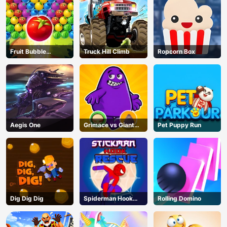
Fruit Bubble
Truck Hill Climb
Ropcorn Box
Shooters
Aegis One
Grimace vs Giant
Pet Puppy Run
Clown Shoes
Dig Dig Dig
Spiderman Hook
Rolling Domino
Rescue
AD