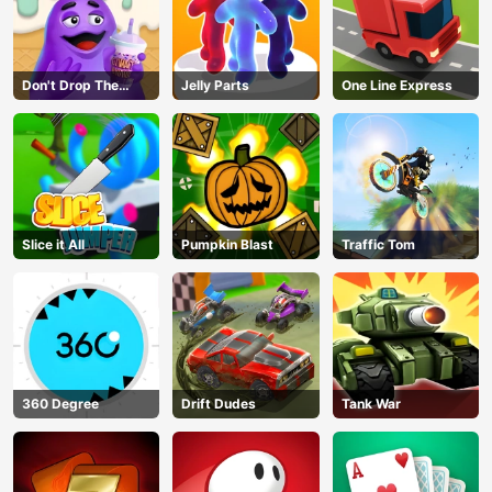
Don't Drop The
Jelly Parts
One Line Express
Grimace
Slice it All
Pumpkin Blast
Traffic Tom
360 Degree
Drift Dudes
Tank War