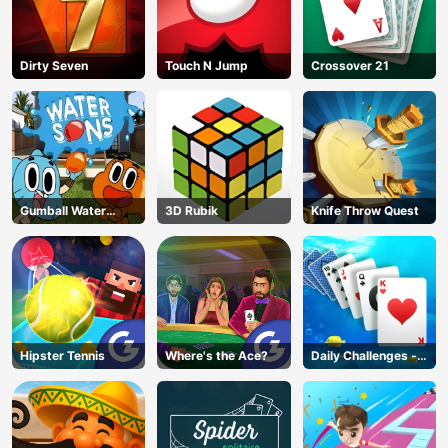
Dirty Seven
Touch N Jump
Crossover 21
Gumball Water
3D Rubik
Knife Throw Quest
Sons
Hipster Tennis
Where's the Ace?
Daily Challenges -
Solitaire