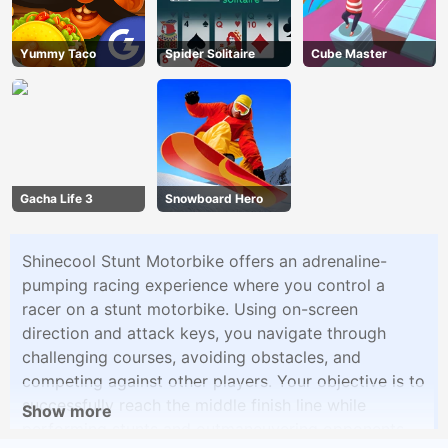
Yummy Taco
Spider Solitaire
Cube Master
Gacha Life 3
Snowboard Hero
Shinecool Stunt Motorbike offers an adrenaline-
pumping racing experience where you control a
racer on a stunt motorbike. Using on-screen
direction and attack keys, you navigate through
challenging courses, avoiding obstacles, and
competing against other players. Your objective is to
successfully reach the middle finish line while
Show more
performing stunts and outmaneuvering opponents.