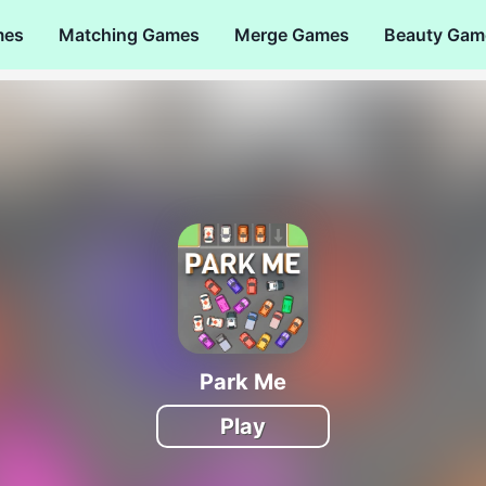
mes
Matching Games
Merge Games
Beauty Gam
Park Me
Play