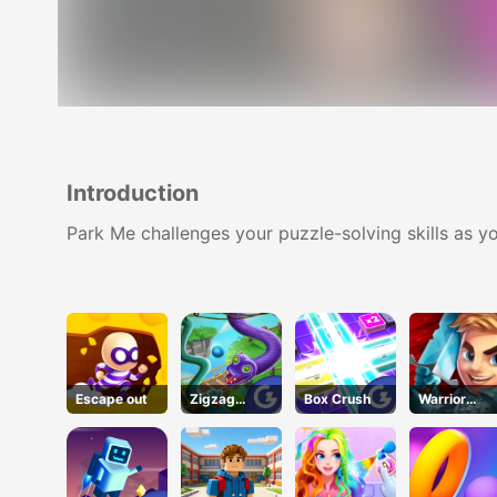
Introduction
Park Me challenges your puzzle-solving skills as yo
Escape out
Zigzag
Box Crush
Warrior
Clash
Tower