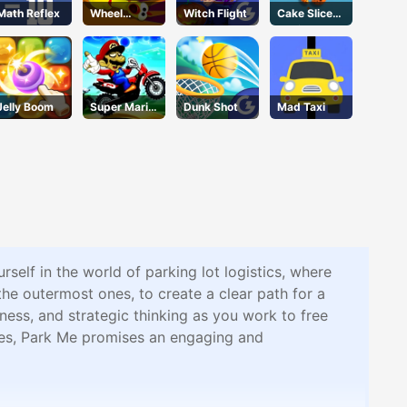
Math Reflex
Wheel
Witch Flight
Cake Slice
Smash
Nonja
Jelly Boom
Super Mario
Dunk Shot
Mad Taxi
Halloween
Wheelie
elf in the world of parking lot logistics, where
h the outermost ones, to create a clear path for a
eness, and strategic thinking as you work to free
les, Park Me promises an engaging and