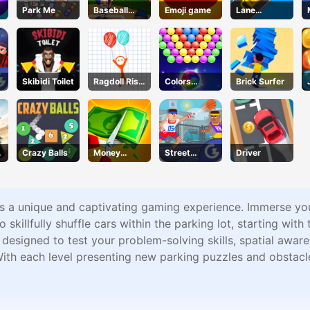
Park Me
Baseball
Emoji game
Lane
Bros
Change 3D
Skibidi Toilet
Ragdoll Rise
Colors
Brick Surfer
Up
Bubble
Shooter
Crazy Balls
Money
Street
Driver
Master
Dunkies
s a unique and captivating gaming experience. Immerse yours
to skillfully shuffle cars within the parking lot, starting wit
 designed to test your problem-solving skills, spatial awar
With each level presenting new parking puzzles and obstac