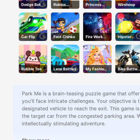
Dodge Bot
Roblox
Princess
Wirehoop
Character
Doll Dress
Generator
Up
Car Flip
Foot Chinko
Fire Work
Hipster
Mania
Tennis
Bubble Tea
Lane Battles
My Fashion
Bike Battle
Hair Salon
Fury
Park Me is a brain-teasing puzzle game that offer
you'll face intricate challenges. Your objective is 
designated vehicle to reach the exit. This game is
the target car from the congested parking area. 
intellectually stimulating adventure.