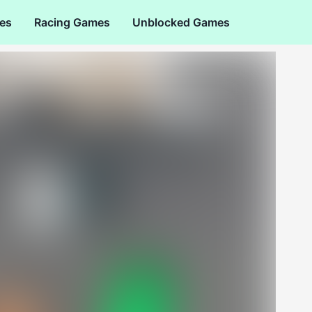
es
Racing Games
Unblocked Games