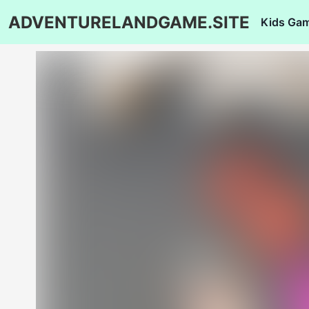
ADVENTURELANDGAME.SITE
Kids Ga