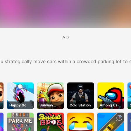
AD
u strategically move cars within a crowded parking lot to s
Happy Go
Subway
Cold Station
Among Us
Surfers Run
Crazy
Shooter