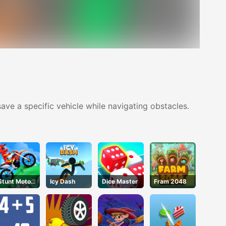
ave a specific vehicle while navigating obstacles.
Stunt Motor
Icy Dash
Dice Master
Fram 2048
Cycle