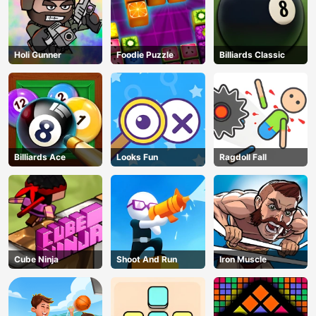
Holi Gunner
Foodie Puzzle
Billiards Classic
Billiards Ace
Looks Fun
Ragdoll Fall
Cube Ninja
Shoot And Run
Iron Muscle