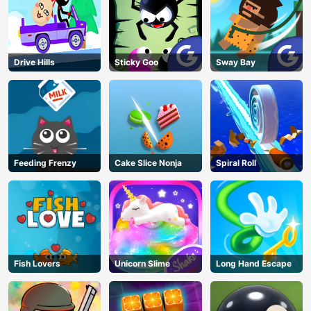
Drive Hills
Sticky Goo
Sway Bay
AD
Feeding Frenzy
Cake Slice Nonja
Spiral Roll
Fish Lovers
Unicorn Slime
Long Hand Escape