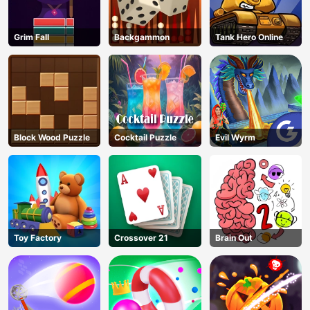
Grim Fall
Backgammon
Tank Hero Online
Block Wood Puzzle
Cocktail Puzzle
Evil Wyrm
Toy Factory
Crossover 21
Brain Out