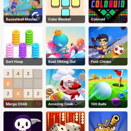
Basketball Master
Color Blocker
Coloruid
Sort Hoop
Boat Hitting Out
Foot Chinko
Merge 2048
Amazing Cook
100 Balls