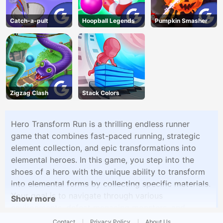
Catch-a-pult
Hoopball Legends
Pumpkin Smasher
Zigzag Clash
Stack Colors
Hero Transform Run is a thrilling endless runner
game that combines fast-paced running, strategic
element collection, and epic transformations into
elemental heroes. In this game, you step into the
shoes of a hero with the unique ability to transform
into elemental forms by collecting specific materials.
Your goal is to navigate through various
Show more
environments, defeat menacing monsters, and
become an elemental hero.
Contact
Privacy Policy
About Us