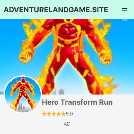
ADVENTURELANDGAME.SITE
Hero Transform Run
5.0
AD