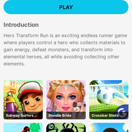
PLAY
Introduction
Hero Transform Run is an exciting endless runner game
where players control a hero who collects materials to
gain energy, defeat monsters, and transform into
elemental heroes, all while avoiding collecting other
elements.
Subway Surfers
Blondie Bride
Crossbar Shots
Run