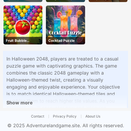
Fruit Bubble
Cocktail Puzzle
Shooters
In Halloween 2048, players are treated to a casual
puzzle game with captivating graphics. The game
combines the classic 2048 gameplay with a
Halloween-themed twist, creating a visually
engaging and enjoyable experience. Your objective
is to match identical Halloween-themed tiles and
combine them to reach higher tile values. As you
Show more
progress, you'll encounter new and intriguing
graphics that add to the festive spirit of the game.
Contact
Privacy Policy
About Us
Halloween 2048 is the perfect choice for a relaxing
© 2025
Adventurelandgame.site
. All rights reserved.
yet entertaining puzzle experience.