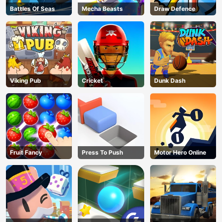
Battles Of Seas
Mecha Beasts
Draw Defence
Viking Pub
Cricket
Dunk Dash
Fruit Fancy
Press To Push
Motor Hero Online