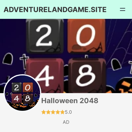
ADVENTURELANDGAME.SITE
Halloween 2048
5.0
AD