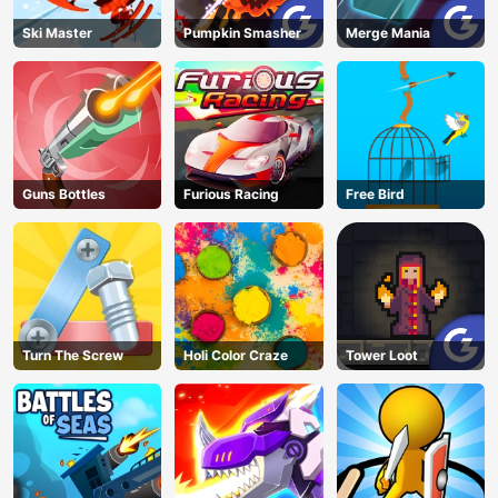
Ski Master
Pumpkin Smasher
Merge Mania
Guns Bottles
Furious Racing
Free Bird
Turn The Screw
Holi Color Craze
Tower Loot