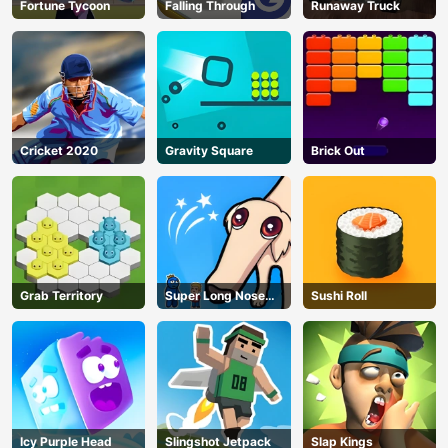
Fortune Tycoon
Falling Through
Runaway Truck
Cricket 2020
Gravity Square
Brick Out
Grab Territory
Super Long Nose
Sushi Roll
Dog
Icy Purple Head
Slingshot Jetpack
Slap Kings