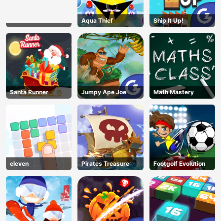
Aqua Thief
Ship It Up!
Santa Runner
Jumpy Ape Joe
Math Mastery
eleven
Pirates Treasure
Footgolf Evolution
AD