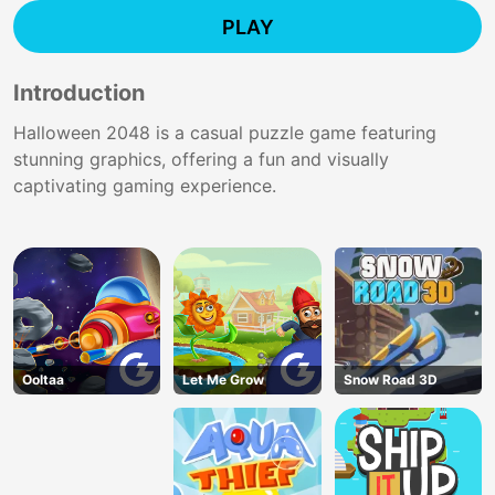
PLAY
Introduction
Halloween 2048 is a casual puzzle game featuring
stunning graphics, offering a fun and visually
captivating gaming experience.
Ooltaa
Let Me Grow
Snow Road 3D