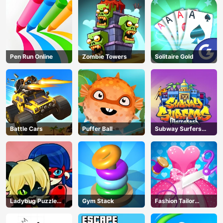
Pen Run Online
Zombie Towers
Solitaire Gold
Battle Cars
Puffer Ball
Subway Surfers
Marrakesh
Ladybug Puzzle
Gym Stack
Fashion Tailor
Hunt
Clothing 3D
AD