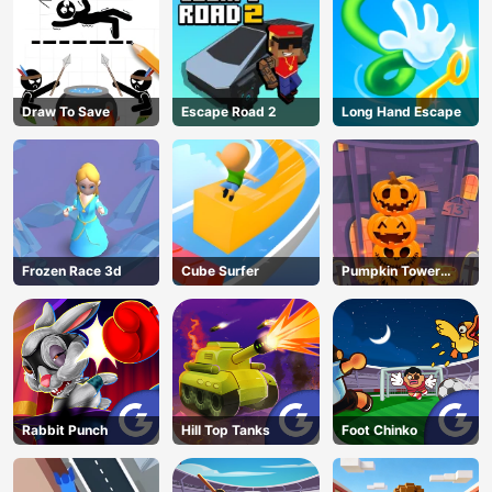
Draw To Save
Escape Road 2
Long Hand Escape
Frozen Race 3d
Cube Surfer
Pumpkin Tower
Halloween
Rabbit Punch
Hill Top Tanks
Foot Chinko