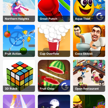
Northern Heights
Great Punch
Aqua Thief
Fruit Action
Cup Overflow
Coco Skibidi
3D Rubik
Fruit Chop
Open Restaurant