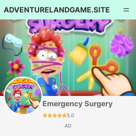
ADVENTURELANDGAME.SITE
Emergency Surgery
5.0
AD