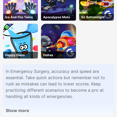
Ice And Fire Twins
Apocalypse Moto
Sir Bottomtight
Happy Glass
Ooltaa
In Emergency Surgery, accuracy and speed are
essential. Take quick actions but remember not to
rush as mistakes can lead to lower scores. Keep
practicing different scenarios to become a pro at
handling all kinds of emergencies.
Show more