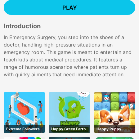
PLAY
Introduction
In Emergency Surgery, you step into the shoes of a
doctor, handling high-pressure situations in an
emergency room. This game is meant to entertain and
teach kids about medical procedures. It features a
range of humorous scenarios where patients turn up
with quirky ailments that need immediate attention.
Extreme Followers
Happy Green Earth
Happy Puppy
Crush