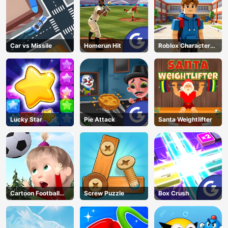
Car vs Missile
Homerun Hit
Roblox Character
Generator
Lucky Star
Pie Attack
Santa Weightlifter
Cartoon Football
Screw Puzzle
Box Crush
Games For Kids