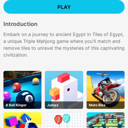
PLAY
Introduction
Embark on a journey to ancient Egypt in Tiles of Egypt,
a unique Triple Mahjong game where you'll match and
remove tiles to unravel the mysteries of this captivating
civilization.
8 Ball Kinger
Jumpz
Moto Bike