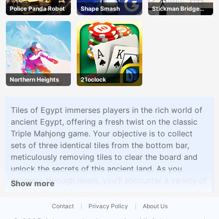
Police Panda Robot
Shape Smash
Stickman Bridge
Constructor
Northern Heights
21oclock
Tiles of Egypt immerses players in the rich world of
ancient Egypt, offering a fresh twist on the classic
Triple Mahjong game. Your objective is to collect
sets of three identical tiles from the bottom bar,
meticulously removing tiles to clear the board and
unlock the secrets of this ancient land. As you
progress through levels, you'll encounter a variety of
Show more
beautifully crafted Egyptian-themed tiles, each with
its unique design. The game's progressive difficulty
Contact
Privacy Policy
About Us
and intricate layouts will keep you engaged as you