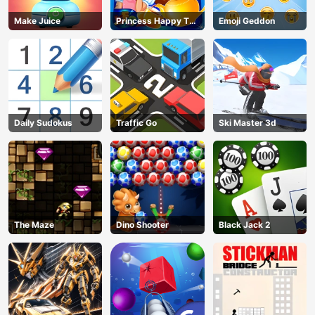
Make Juice
Princess Happy Tea
Emoji Geddon
Party Cooking
Daily Sudokus
Traffic Go
Ski Master 3d
The Maze
Dino Shooter
Black Jack 2