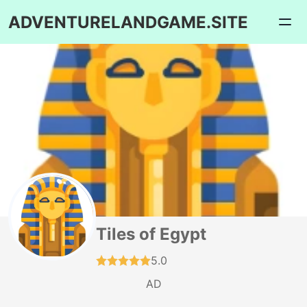
ADVENTURELANDGAME.SITE
Tiles of Egypt
5.0
AD