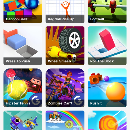
Cannon Balls
Ragdoll Rise Up
Football
Press To Push
Wheel Smash
Roll The Block
Hipster Tennis
Zombies Can't
Push It
Jump 2
AD