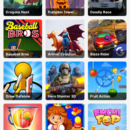
Dragons Nest
Pumpkin Tower
Deadly Race
Halloween
Baseball Bros
Animal Evolution
Blaze Rider
Race
Draw Defence
Hero Shooter 3D
Fruit Action