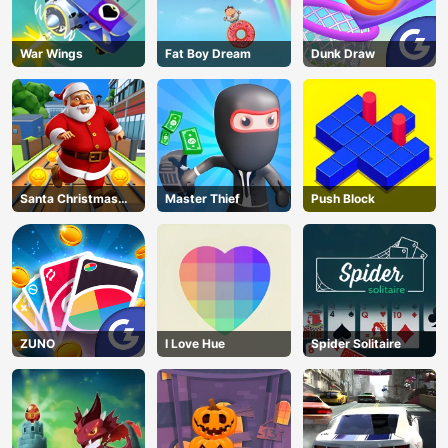
War Wings
Fat Boy Dream
Dunk Draw
Santa Christmas
Master Thief
Push Block
Run
ZUNO
I Love Hue
Spider Solitaire