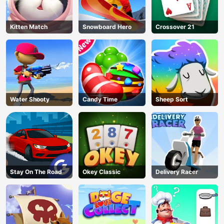
Kitten Match
Snowboard Hero
Crossover 21
Water Shooty
Candy Time
Sheep Sort
Stay On The Road
Okey Classic
Delivery Racer