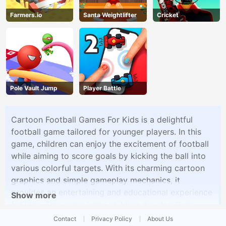
Farmers.io
Santa Weightlifter
Cricket
Pole Vault Jump
Player Battle
Cartoon Football Games For Kids is a delightful
football game tailored for younger players. In this
game, children can enjoy the excitement of football
while aiming to score goals by kicking the ball into
various colorful targets. With its charming cartoon
graphics and simple gameplay mechanics, it
provides an entertaining and educational experience
Show more
for kids. This game helps children develop their
hand-eye coordination and basic football skills in a
Contact
Privacy Policy
About Us