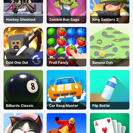
Hockey Shootout
Zombie Run Saga
King Soldiers 2
Odd One Out
Fruit Fancy
Banana Doh
Billiards Classic
Car Race Master
Flip Bottle