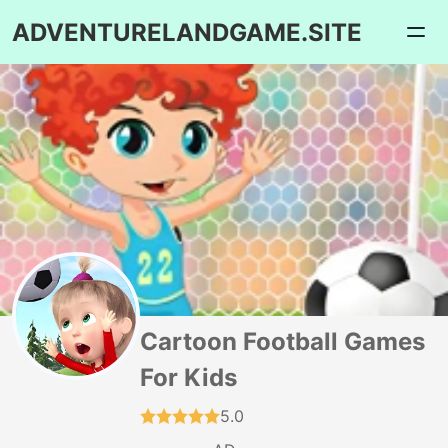
ADVENTURELANDGAME.SITE
Cartoon Football Games
For Kids
5.0