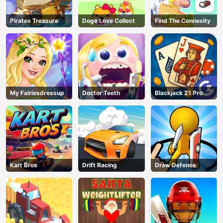
Pirates Treasure
Doge Love Collect
Find The Connexity
My Fairiesdressup
Doctor Teeth
Blackjack 21 Pro
Kart Bros
Drift Racing
Draw Defence