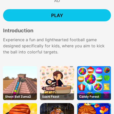
AD
PLAY
Introduction
Experience a fun and lighthearted football game
designed specifically for kids, where you aim to kick
the ball into colorful targets.
Shoot Ball Zuma2
Sushi Feast
Candy Forest