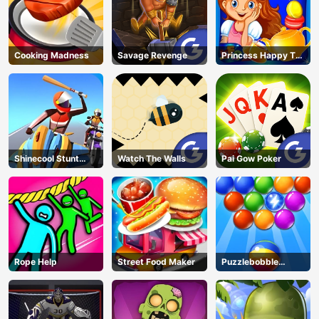
Cooking Madness
Savage Revenge
Princess Happy Tea
Party Cooking
Shinecool Stunt
Watch The Walls
Pai Gow Poker
Motorbike
Rope Help
Street Food Maker
Puzzlebobble
Download
AD