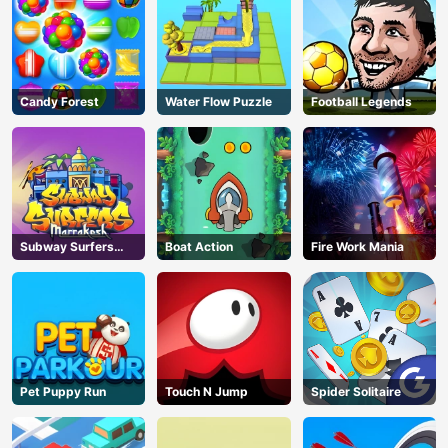
Candy Forest
Water Flow Puzzle
Football Legends
Subway Surfers
Boat Action
Fire Work Mania
Marrakesh
Pet Puppy Run
Touch N Jump
Spider Solitaire