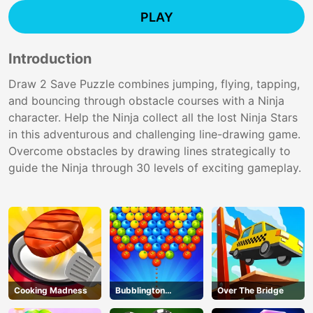
PLAY
Introduction
Draw 2 Save Puzzle combines jumping, flying, tapping,
and bouncing through obstacle courses with a Ninja
character. Help the Ninja collect all the lost Ninja Stars
in this adventurous and challenging line-drawing game.
Overcome obstacles by drawing lines strategically to
guide the Ninja through 30 levels of exciting gameplay.
Cooking Madness
Bubblington
Over The Bridge
Shooting