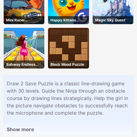
Mini Racer
Happy Kittens
Magic Sky Quest
Madness
Puzzle
Subway Endless
Block Wood Puzzle
Run
Draw 2 Save Puzzle is a classic line-drawing game
with 30 levels. Guide the Ninja through an obstacle
course by drawing lines strategically. Help the girl in
the picture navigate obstacles to successfully reach
the microphone and complete the puzzle.
Show more