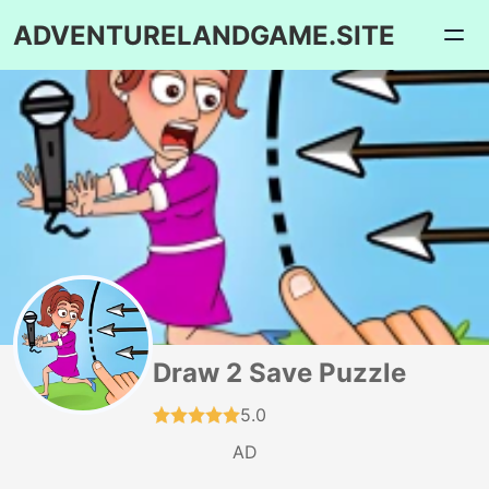
ADVENTURELANDGAME.SITE
Draw 2 Save Puzzle
5.0
AD