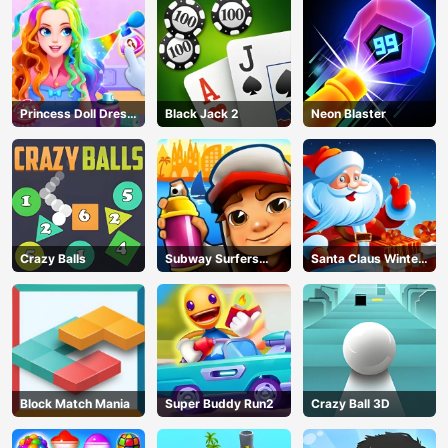
Princess Doll Dress
Black Jack 2
Neon Blaster
Up
Crazy Balls
Subway Surfers
Santa Claus Winter
Barcelona
Challenge
Block Match Mania
Super Buddy Run2
Crazy Ball 3D
AD