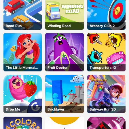
Road Run
Winding Road
Archery Club 2
The Little Mermaid
Fruit Doctor
Transporters IO
Adventure
Drop Me
Bricklayer
Subway Run 3D