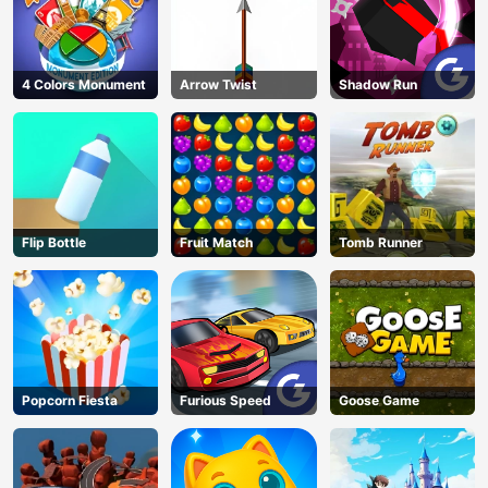
4 Colors Monument
Arrow Twist
Shadow Run
Flip Bottle
Fruit Match
Tomb Runner
Popcorn Fiesta
Furious Speed
Goose Game