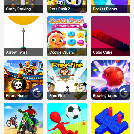
Crazy Parking
Pets Rush 2
Pocket Plants
Garden
Arrow Twist
Cookie Crush
Color Cube
Christmas
Pirate Hunt
Free Fire
Bowling Stars