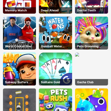
Memory Match
Dead Ahead
Doctor Teeth
World Cricket Star
Gumball Water
Pets Grooming
Sons
Bubble Party
Subway Surfers
Solitaire Gold
Gacha Club
Barcelona