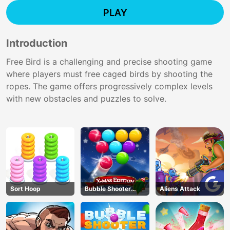
PLAY
Introduction
Free Bird is a challenging and precise shooting game
where players must free caged birds by shooting the
ropes. The game offers progressively complex levels
with new obstacles and puzzles to solve.
Sort Hoop
Bubble Shooter
Aliens Attack
Blitz