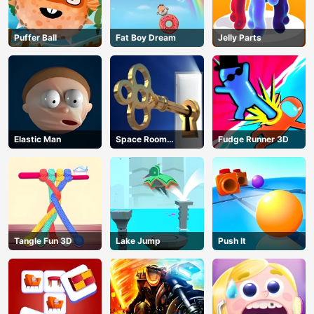
Puffer Ball
Fat Boy Dream
Jelly Parts
Elastic Man
Space Room
Fudge Runner 3D
Escape
Tangle Fun 3D
Lake Jump
Push It