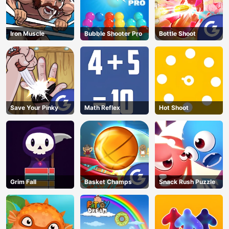
Iron Muscle
Bubble Shooter Pro
Bottle Shoot
Save Your Pinky
Math Reflex
Hot Shoot
Grim Fall
Basket Champs
Snack Rush Puzzle
AD