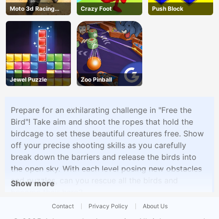
Moto 3d Racing
Crazy Foot
Push Block
Challenge
Jewel Puzzle
Zoo Pinball
Prepare for an exhilarating challenge in "Free the
Bird"! Take aim and shoot the ropes that hold the
birdcage to set these beautiful creatures free. Show
off your precise shooting skills as you carefully
break down the barriers and release the birds into
the open sky. With each level posing new obstacles
and puzzles, can you rescue all the birds and
Show more
become their hero?
Contact
Privacy Policy
About Us