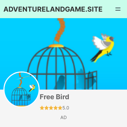
ADVENTURELANDGAME.SITE
Free Bird
5.0
AD