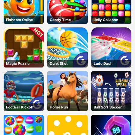
Fishdom Online
Candy Time
Jelly Collapse
Magic Puzzle
Dunk Shot
Ludo Dash
Football Kickoff
Horse Run
Ball Sort Soccer
AD