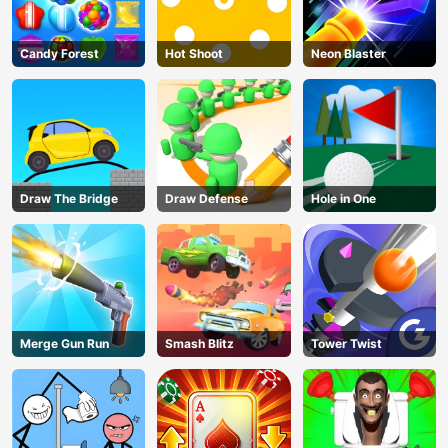
Candy Forest
Hot Shoot
Neon Blaster
Draw The Bridge
Draw Defense
Hole in One
Merge Gun Run
Smash Blitz
Tower Twist