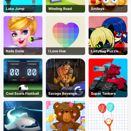
Lake Jump
Winding Road
Smileys
Nails Done
I Love Hue
Ladybug Puzzle
Hunt
Cool Score Football
Savage Revenge
Super Tankers