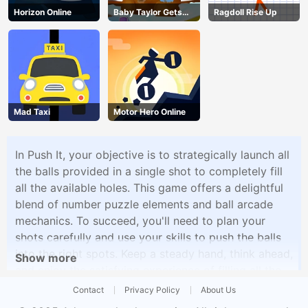
Horizon Online
Baby Taylor Gets
Ragdoll Rise Up
Organized
Mad Taxi
Motor Hero Online
In Push It, your objective is to strategically launch all
the balls provided in a single shot to completely fill
all the available holes. This game offers a delightful
blend of number puzzle elements and ball arcade
mechanics. To succeed, you'll need to plan your
shots carefully and use your skills to push the balls
into the right spots. Keep a steady hand, think ahead,
Show more
and enjoy the satisfying experience of filling all the
holes in each level.
Contact
Privacy Policy
About Us