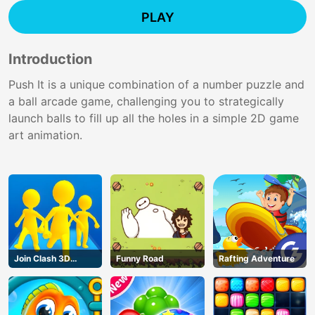
PLAY
Introduction
Push It is a unique combination of a number puzzle and
a ball arcade game, challenging you to strategically
launch balls to fill up all the holes in a simple 2D game
art animation.
Join Clash 3D
Funny Road
Rafting Adventure
Online