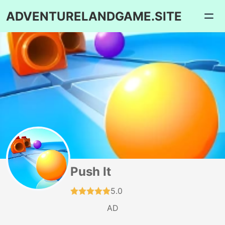
ADVENTURELANDGAME.SITE
Push It
5.0
AD