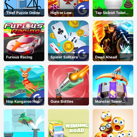
Thief Puzzle Online
High or Low
Tap Skibidi Toilet
Tap
Furious Racing
Spider Solitaire
Dead Ahead
Hop Kangaroo Hop
Guns Bottles
Monster Tower
Defense