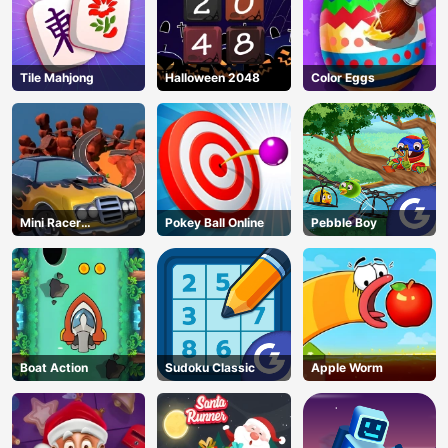
Tile Mahjong
Halloween 2048
Color Eggs
Mini Racer
Pokey Ball Online
Pebble Boy
Madness
Boat Action
Sudoku Classic
Apple Worm