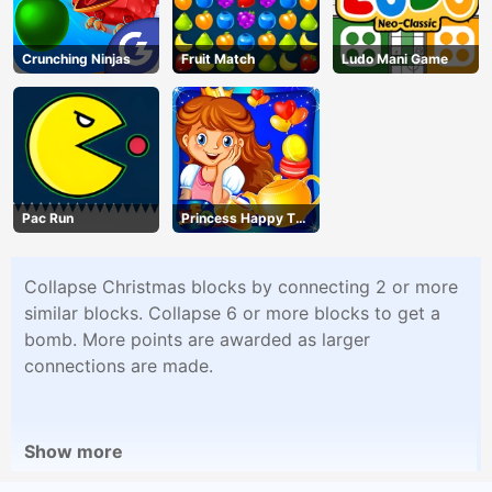
Crunching Ninjas
Fruit Match
Ludo Mani Game
Pac Run
Princess Happy Tea
Party Cooking
Collapse Christmas blocks by connecting 2 or more
similar blocks. Collapse 6 or more blocks to get a
bomb. More points are awarded as larger
connections are made.
Show more