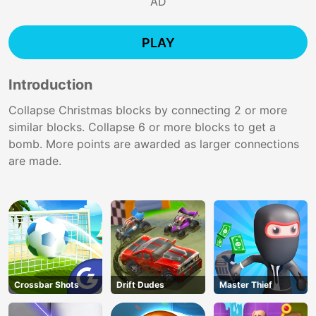
AD
PLAY
Introduction
Collapse Christmas blocks by connecting 2 or more
similar blocks. Collapse 6 or more blocks to get a
bomb. More points are awarded as larger connections
are made.
Crossbar Shots
Drift Dudes
Master Thief