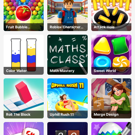
Fruit Bubble
Roblox Character
Attack Hole
Shooters
Generator
Color Water
Math Mastery
Sweet World
Roll The Block
Uphill Rush 11
Merge Design