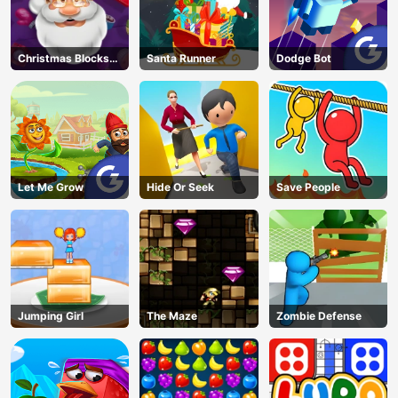
Christmas Blocks
Santa Runner
Dodge Bot
Collapse
Let Me Grow
Hide Or Seek
Save People
Jumping Girl
The Maze
Zombie Defense