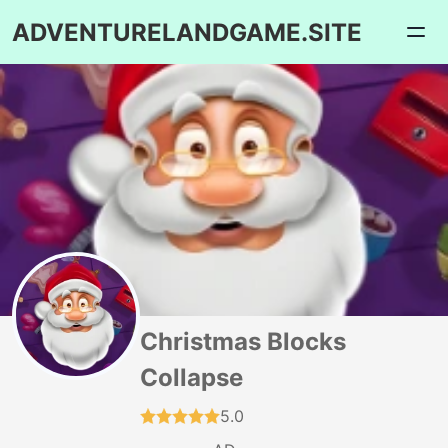
ADVENTURELANDGAME.SITE
Christmas Blocks
Collapse
5.0