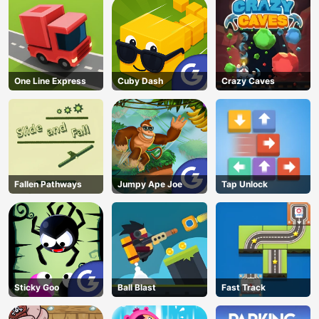
One Line Express
Cuby Dash
Crazy Caves
Fallen Pathways
Jumpy Ape Joe
Tap Unlock
Sticky Goo
Ball Blast
Fast Track