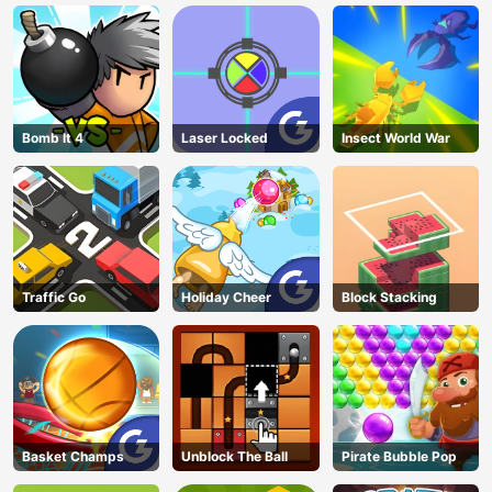
Bomb It 4
Laser Locked
Insect World War
Traffic Go
Holiday Cheer
Block Stacking
Basket Champs
Unblock The Ball
Pirate Bubble Pop