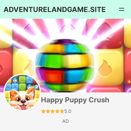
ADVENTURELANDGAME.SITE
Happy Puppy Crush
5.0
AD