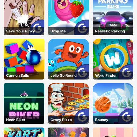
Save Your Pinky
Drop Me
Realistic Parking
Cannon Balls
Jello Go Round
Word Finder
Neon Biker
Crazy Pizza
Bouncy