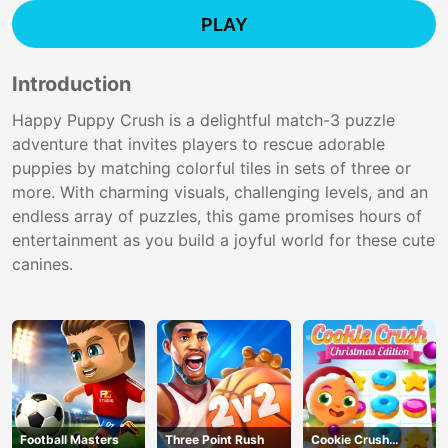
PLAY
Introduction
Happy Puppy Crush is a delightful match-3 puzzle
adventure that invites players to rescue adorable
puppies by matching colorful tiles in sets of three or
more. With charming visuals, challenging levels, and an
endless array of puzzles, this game promises hours of
entertainment as you build a joyful world for these cute
canines.
Football Masters
Three Point Rush
Cookie Crush