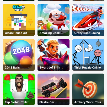
Christmas
Clean House 3D
Amazing Cook
Crazy Boat Racing
2048 Balls
Swordsof Brim
Thief Puzzle Online
Tap Skibidi Toilet
Elastic Car
Archery World Tour
AD
Tap