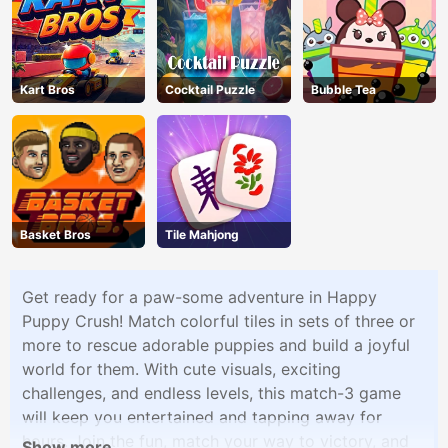
Kart Bros
Cocktail Puzzle
Bubble Tea
Basket Bros
Tile Mahjong
Get ready for a paw-some adventure in Happy
Puppy Crush! Match colorful tiles in sets of three or
more to rescue adorable puppies and build a joyful
world for them. With cute visuals, exciting
challenges, and endless levels, this match-3 game
will keep you entertained and tapping away for
hours. Join the fun, match your way to victory, and
Show more