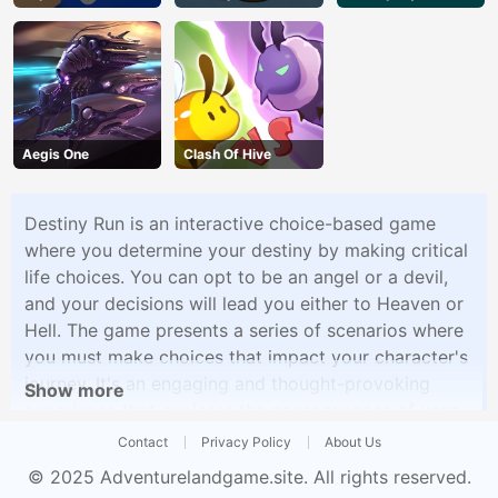
Aegis One
Clash Of Hive
Destiny Run is an interactive choice-based game
where you determine your destiny by making critical
life choices. You can opt to be an angel or a devil,
and your decisions will lead you either to Heaven or
Hell. The game presents a series of scenarios where
you must make choices that impact your character's
journey. It's an engaging and thought-provoking
Show more
experience that explores the consequences of your
decisions, allowing you to shape your character's
Contact
Privacy Policy
About Us
fate.
© 2025
Adventurelandgame.site
. All rights reserved.