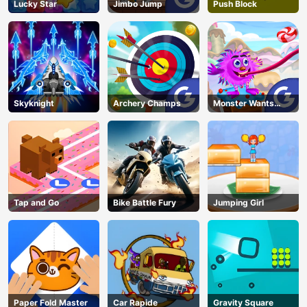
Lucky Star
Jimbo Jump
Push Block
Skyknight
Archery Champs
Monster Wants
Candy
Tap and Go
Bike Battle Fury
Jumping Girl
Paper Fold Master
Car Rapide
Gravity Square