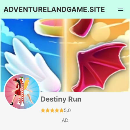
ADVENTURELANDGAME.SITE
Destiny Run
5.0
AD