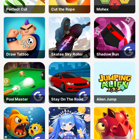
Perfect Cut
Cut the Rope
Mohex
Draw Tattoo
Skates Sky Roller
Shadow Run
Pool Master
Stay On The Road
Alien Jump