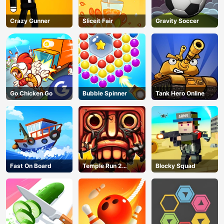
Crazy Gunner
Sliceit Fair
Gravity Soccer
Go Chicken Go
Bubble Spinner
Tank Hero Online
Fast On Board
Temple Run 2
Blocky Squad
Jungle Fall
AD