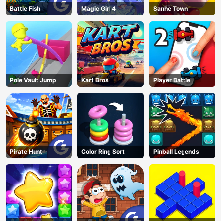
Battle Fish
Magic Girl 4
Sanhe Town
Pole Vault Jump
Kart Bros
Player Battle
Pirate Hunt
Color Ring Sort
Pinball Legends