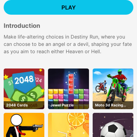
PLAY
Introduction
Make life-altering choices in Destiny Run, where you
can choose to be an angel or a devil, shaping your fate
as you aim to reach either Heaven or Hell.
2048 Cards
Jewel Puzzle
Moto 3d Racing
Challenge