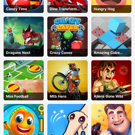
Candy Time
Dino Transform
Hungry Hog
Race
Dragons Nest
Crazy Caves
Amazing Cube
Adventure
Mini Football
Mtb Hero
Aliens Gone Wild