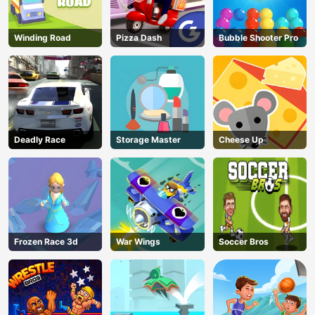
Winding Road
Pizza Dash
Bubble Shooter Pro
Deadly Race
Storage Master
Cheese Up
Frozen Race 3d
War Wings
Soccer Bros