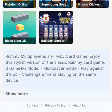
Fishdom Online
Super Long Nose
Muscle Clicker
Dog
Block Blast 3D
Ball Sort Soccer
Rummy Multiplayer is a HTML5 Card Game. Enjoy
this stylish version of the classic Rummy card game.
3 Game�s Mode: - Multiplayer mode - Play against
the pc - Challenge a friend playing on the same
device
Show more
Contact
Privacy Policy
About Us