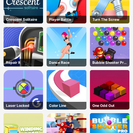
Crescent Solitaire
Player Battle
Turn The Screw
Repair It
Dance Race
Bubble Shooter Pro
3
Laser Locked
Color Line
One Odd Out
AD