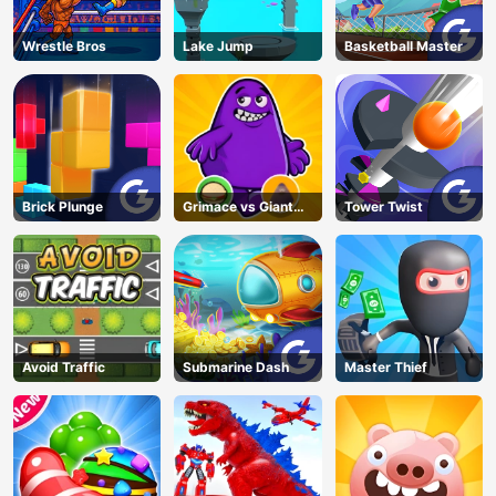
Wrestle Bros
Lake Jump
Basketball Master
Brick Plunge
Grimace vs Giant
Tower Twist
Clown Shoes
Avoid Traffic
Submarine Dash
Master Thief