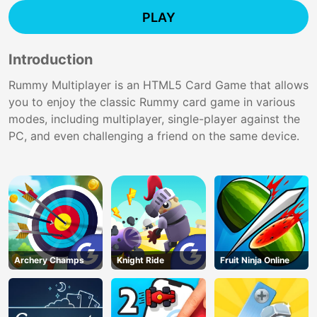
PLAY
Introduction
Rummy Multiplayer is an HTML5 Card Game that allows
you to enjoy the classic Rummy card game in various
modes, including multiplayer, single-player against the
PC, and even challenging a friend on the same device.
Archery Champs
Knight Ride
Fruit Ninja Online