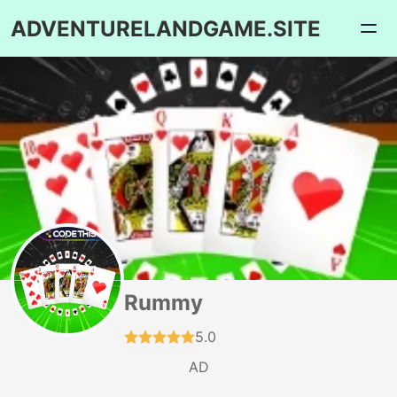
ADVENTURELANDGAME.SITE
Rummy
5.0
AD