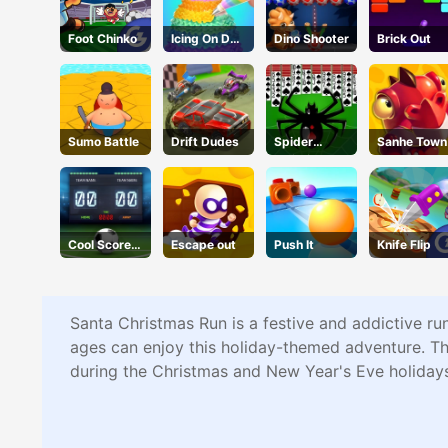
Foot Chinko
Icing On Doll
Dino Shooter
Brick Out
Cake
Sumo Battle
Drift Dudes
Spider
Sanhe Town
Solitaire 2
Cool Score
Escape out
Push It
Knife Flip
Football
Santa Christmas Run is a festive and addictive ru
ages can enjoy this holiday-themed adventure. The
during the Christmas and New Year's Eve holidays.