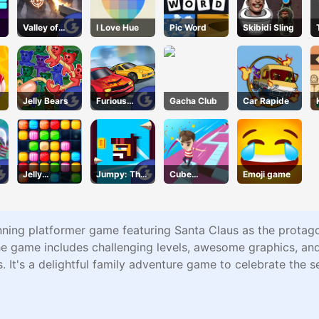
Valley of
I Love Hue
Pic Word
Skibidi Sling
Terror
Jelly Bears
Furious
Gacha Club
Car Rapide
Speed
Jelly
Jumpy: The
Cube
Emoji game
Collapse
First Jumper
Master
nning platformer game featuring Santa Claus as the protago
 game includes challenging levels, awesome graphics, and i
 It's a delightful family adventure game to celebrate the s