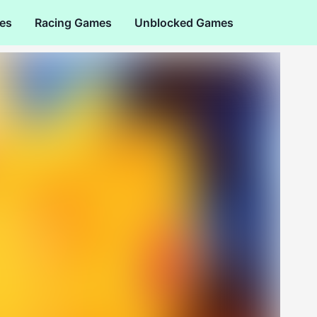
es
Racing Games
Unblocked Games