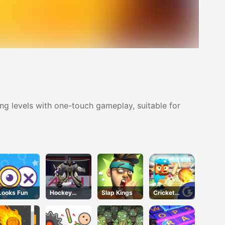
ing levels with one-touch gameplay, suitable for
Looks Fun
Hockey
Slap Kings
Cricket
Shootout
Gunda