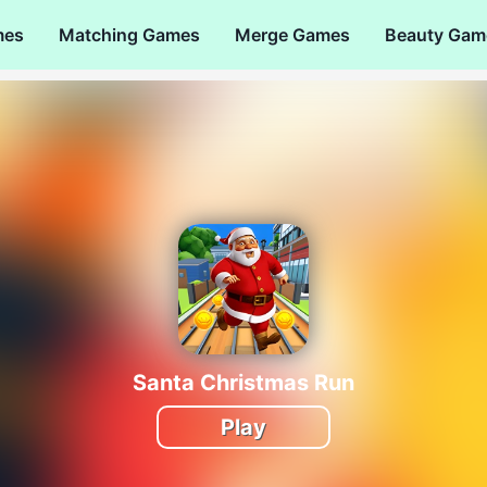
mes
Matching Games
Merge Games
Beauty Gam
Santa Christmas Run
Play