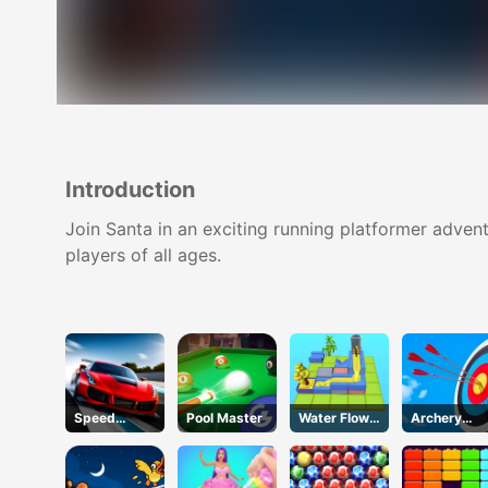
Introduction
Join Santa in an exciting running platformer adven
players of all ages.
Speed
Pool Master
Water Flow
Archery
Pursuit
Puzzle
Club 2
Challenge