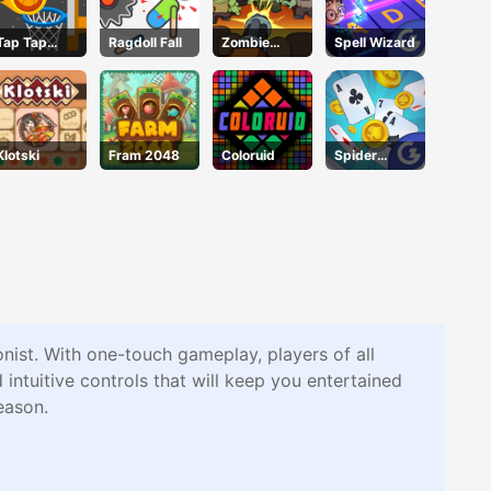
Tap Tap
Ragdoll Fall
Zombie
Spell Wizard
Shots 2
Survival
Klotski
Fram 2048
Coloruid
Spider
Solitaire
nist. With one-touch gameplay, players of all
ntuitive controls that will keep you entertained
eason.