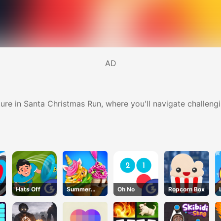
AD
ture in Santa Christmas Run, where you'll navigate challeng
Hats Off
Summer
Oh No
Ropcorn Box
Dessert
Party