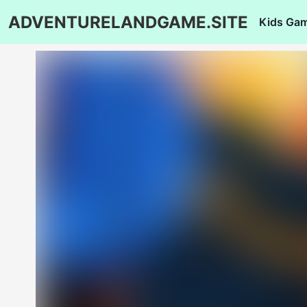
ADVENTURELANDGAME.SITE
Kids Ga