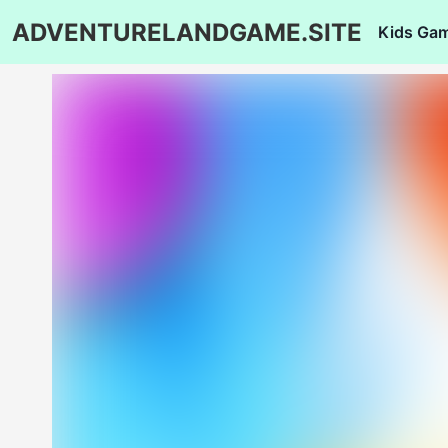
ADVENTURELANDGAME.SITE
Kids Ga