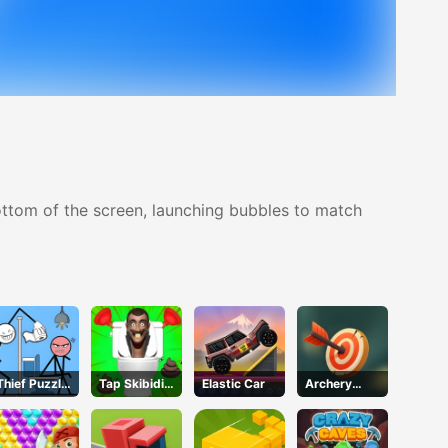
ottom of the screen, launching bubbles to match
Thief Puzzle
Tap Skibidi
Elastic Car
Archery
Online
Toilet Tap
World Tour