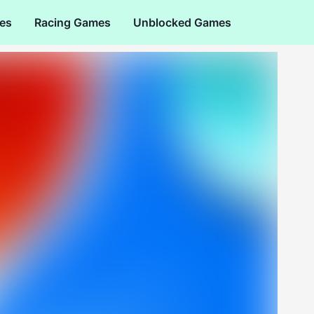
es
Racing Games
Unblocked Games