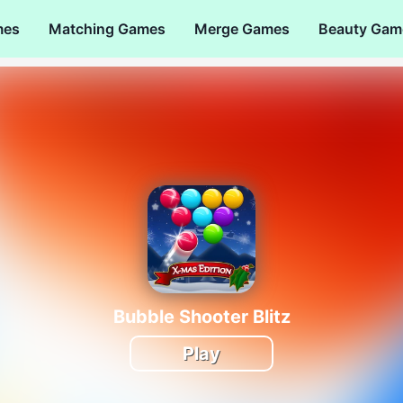
mes
Matching Games
Merge Games
Beauty Gam
Bubble Shooter Blitz
Play