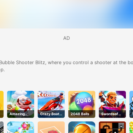
AD
Bubble Shooter Blitz, where you control a shooter at the b
p.
e
Amazing
Crazy Boat
2048 Balls
Swordsof
Cook
Racing
Brim