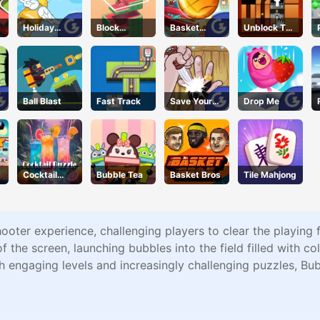
Holiday
Block
Basket
Unblock The
Cheer
Stacking
Champs
Ball
Ball Blast
Fast Track
Save Your
Drop Me
Pinky
Cocktail
Bubble Tea
Basket Bros
Tile Mahjong
Puzzle
hooter experience, challenging players to clear the playing
 the screen, launching bubbles into the field filled with col
h engaging levels and increasingly challenging puzzles, Bub