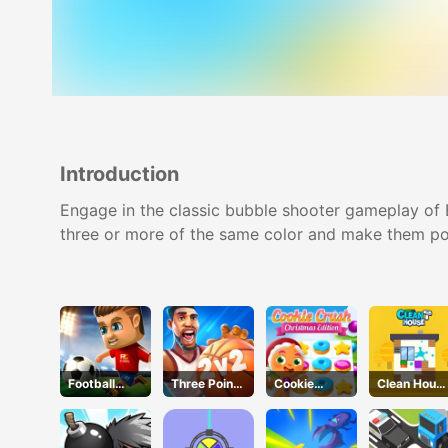
Introduction
Engage in the classic bubble shooter gameplay of 
three or more of the same color and make them po
Football
Three Point
Cookie
Clean Hous
Masters
Rush
Crush
3D
Christmas