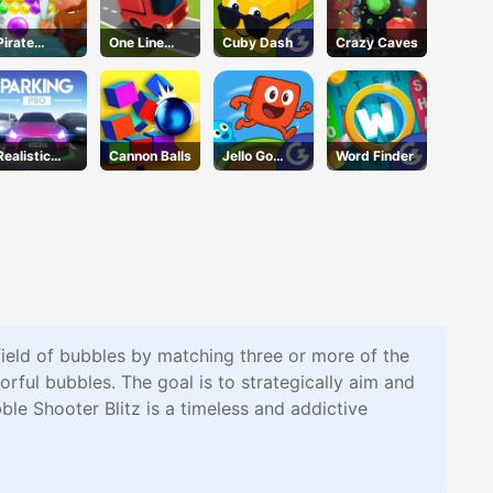
Pirate
One Line
Cuby Dash
Crazy Caves
Bubble Pop
Express
Realistic
Cannon Balls
Jello Go
Word Finder
Parking
Round
 field of bubbles by matching three or more of the
orful bubbles. The goal is to strategically aim and
ble Shooter Blitz is a timeless and addictive