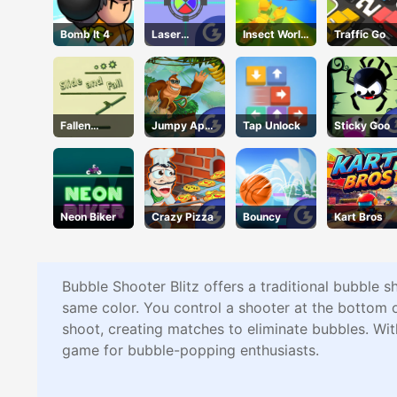
Bomb It 4
Laser
Insect World
Traffic Go
Locked
War
Fallen
Jumpy Ape
Tap Unlock
Sticky Goo
Pathways
Joe
Neon Biker
Crazy Pizza
Bouncy
Kart Bros
Bubble Shooter Blitz offers a traditional bubble s
same color. You control a shooter at the bottom of
shoot, creating matches to eliminate bubbles. Wit
game for bubble-popping enthusiasts.