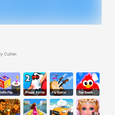
y Cutter.
Knife Flip
Player Battle
Fly Cutter
Tap Dash
Tap