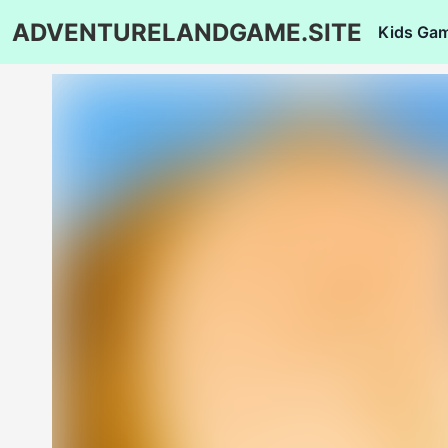
ADVENTURELANDGAME.SITE
Kids Ga