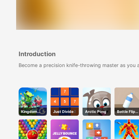
Introduction
Become a precision knife-throwing master as you aim
Kingdom
Just Divide
Arctic Pong
Bottle Flip
Fight 2.0
3D