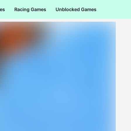
es
Racing Games
Unblocked Games