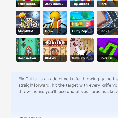
Fruit Bubble
Jelly Bounce
Tap Unlock
Hero
Shooters
3D
Transform
Run
MotoX3M 6
Draw
Cuby Zap
Car vs
Spooky
Defence
Missile
Land
Boat Action
Klotski
Save Your
Color Fill
Pinky
Fly Cutter is an addictive knife-throwing game th
straightforward: hit the target with every knife y
throw means you'll lose one of your precious kniv