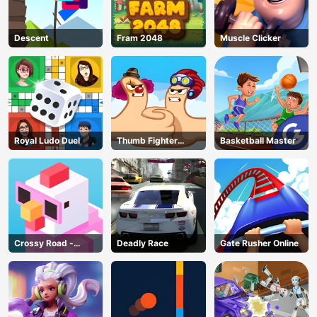
Descent
Fram 2048
Muscle Clicker
Royal Ludo Duel
Thumb Fighter
Basketball Master
Christmas
Crossy Road -
Deadly Race
Gate Rusher Online
Unblocked Games