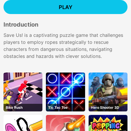
PLAY
Introduction
Save Us! is a captivating puzzle game that challenges
players to employ ropes strategically to rescue
characters from dangerous situations, navigating
obstacles and hazards with clever solutions.
Bike Rush
Tic Tac Toe
Hero Shooter 3D