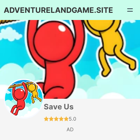
ADVENTURELANDGAME.SITE
Save Us
5.0
AD