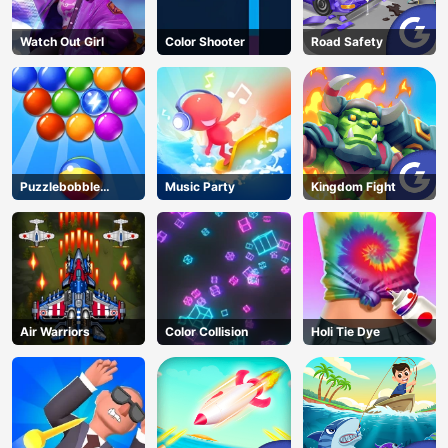
Watch Out Girl
Color Shooter
Road Safety
Puzzlebobble
Music Party
Kingdom Fight
Download
Air Warriors
Color Collision
Holi Tie Dye