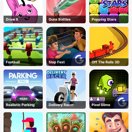
Draw It
Guns Bottles
Popping Stars
Football
Slap Fest
Off The Rails 3D
Realistic Parking
Delivery Racer
Pixel Slime
AD