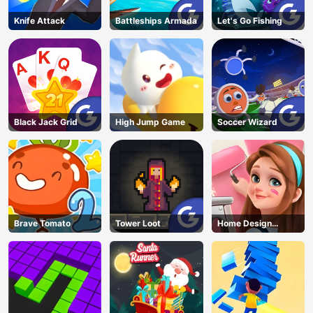
Knife Attack
Battleships Armada
Let's Go Fishing
Black Jack Grid
High Jump Game
Soccer Wizard
Brave Tomato
Tower Loot
Home Design
Dreamer