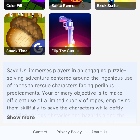
Color Fill
Santa Runner
Brick Surfer
Snack Time
Flip The Gun
Save Us! immerses players in an engaging puzzle-
solving adventure centered around the ingenious use
of ropes to rescue characters facing perilous
predicaments. Your primary objective is to make
efficient use of a limited supply of ropes, employing
them skillfully to save the characters while deftly
avoiding various obstacles and hazards along the
Show more
way. Each level presents a unique puzzle that
demands meticulous planning and creative thinking
Contact
Privacy Policy
About Us
to uncover the optimal solution.