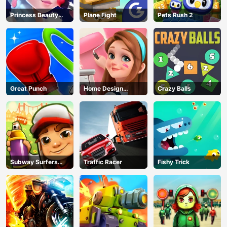
Princess Beauty
Plane Fight
Pets Rush 2
Parlor
Great Punch
Home Design
Crazy Balls
Dreamer
Subway Surfers
Traffic Racer
Fishy Trick
Run