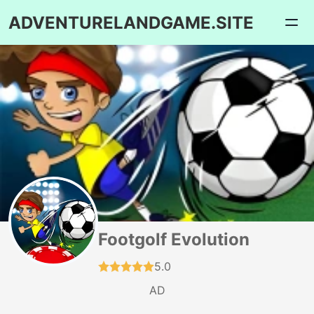
ADVENTURELANDGAME.SITE
Footgolf Evolution
5.0
AD