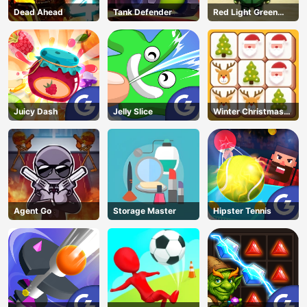
Dead Ahead
Tank Defender
Red Light Green
Light
Juicy Dash
Jelly Slice
Winter Christmas
Mahjong
Agent Go
Storage Master
Hipster Tennis