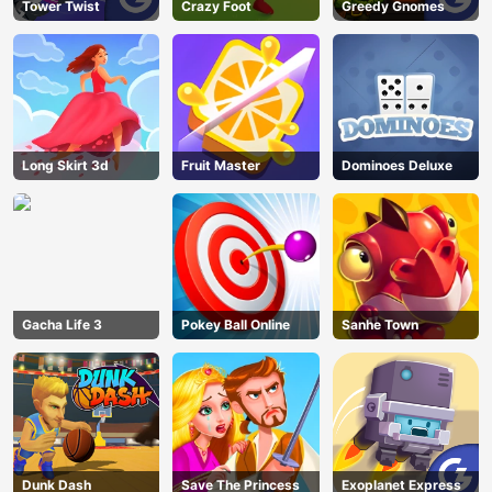
Tower Twist
Crazy Foot
Greedy Gnomes
Long Skirt 3d
Fruit Master
Dominoes Deluxe
Gacha Life 3
Pokey Ball Online
Sanhe Town
Dunk Dash
Save The Princess
Exoplanet Express