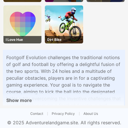
I Love Hue
Dirt Bike
Footgolf Evolution challenges the traditional notions
of golf and football by offering a delightful fusion of
the two sports. With 24 holes and a multitude of
peculiar obstacles, players are in for a captivating
gaming experience. Your goal is to navigate the
course, aiming to kick the ball into the designated
holes while overcoming the inventive challenges that
Show more
await. Whether you're a football fanatic, a golf
enthusiast, or simply looking for a fresh gaming
Contact
Privacy Policy
About Us
adventure, Footgolf Evolution promises a good time
© 2025
Adventurelandgame.site
. All rights reserved.
for all.