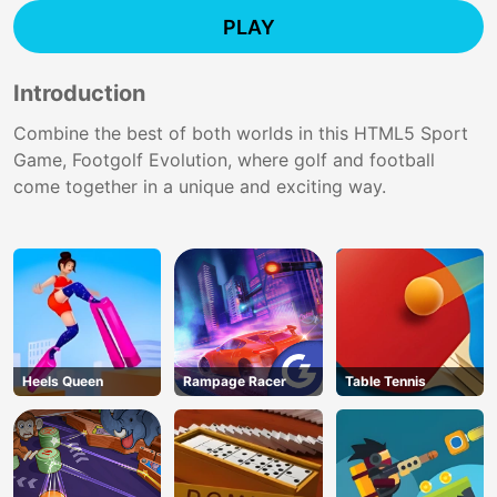
PLAY
Introduction
Combine the best of both worlds in this HTML5 Sport
Game, Footgolf Evolution, where golf and football
come together in a unique and exciting way.
Heels Queen
Rampage Racer
Table Tennis