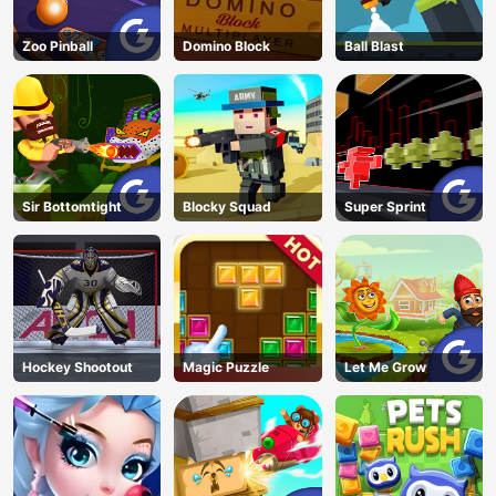
Zoo Pinball
Domino Block
Ball Blast
Sir Bottomtight
Blocky Squad
Super Sprint
Hockey Shootout
Magic Puzzle
Let Me Grow
AD