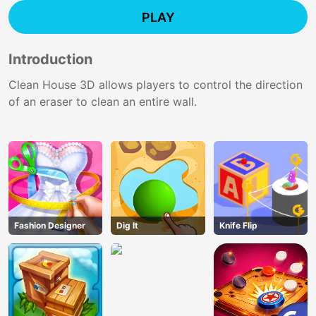
PLAY
Introduction
Clean House 3D allows players to control the direction
of an eraser to clean an entire wall.
Fashion Designer
Dig lt
Knife Flip