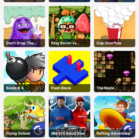
Master
Don't Drop The
King Bacon vs
Cup Overflow
Grimace
Vegans
Bomb It 4
Push Block
The Maze
Flying School
World Cricket Star
Rafting Adventure