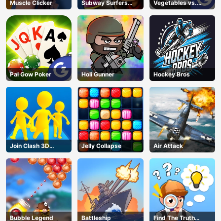
Muscle Clicker
Subway Surfers
Vegetables vs.
Barcelona
Chef
Pai Gow Poker
Holi Gunner
Hockey Bros
Join Clash 3D
Jelly Collapse
Air Attack
Online
Bubble Legend
Battleship
Find The Truth