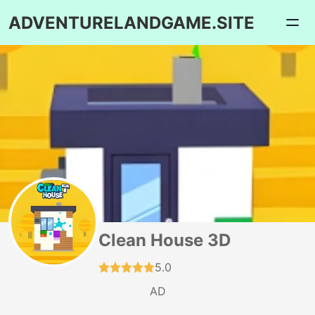
ADVENTURELANDGAME.SITE
Clean House 3D
5.0
AD