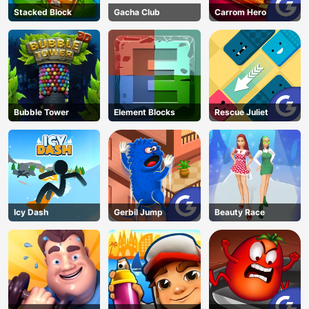
Stacked Block
Gacha Club
Carrom Hero
Bubble Tower
Element Blocks
Rescue Juliet
Icy Dash
Gerbil Jump
Beauty Race
AD