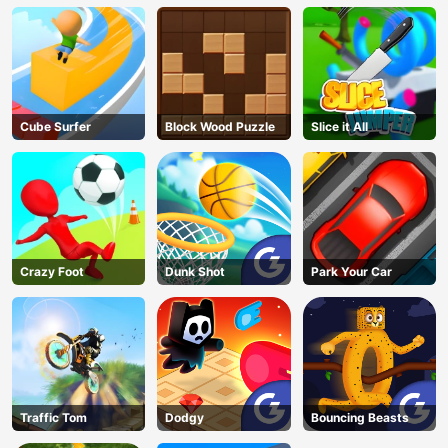
Cube Surfer
Block Wood Puzzle
Slice it All
Crazy Foot
Dunk Shot
Park Your Car
Traffic Tom
Dodgy
Bouncing Beasts