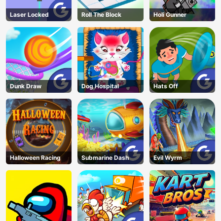
Laser Locked
Roll The Block
Holi Gunner
Dunk Draw
Dog Hospital
Hats Off
Halloween Racing
Submarine Dash
Evil Wyrm