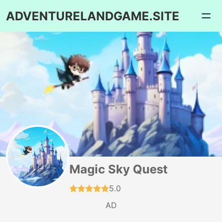
ADVENTURELANDGAME.SITE
Magic Sky Quest
5.0
AD