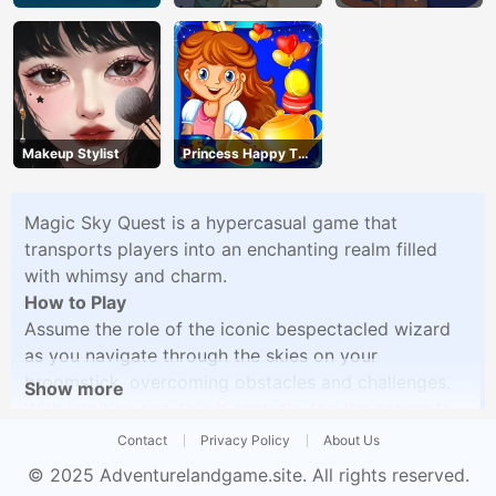
Makeup Stylist
Princess Happy Tea
Party Cooking
Magic Sky Quest is a hypercasual game that
transports players into an enchanting realm filled
with whimsy and charm.
How to Play
Assume the role of the iconic bespectacled wizard
as you navigate through the skies on your
broomstick, overcoming obstacles and challenges.
Show more
With intuitive one-touch controls, tap the screen to
ascend and descend, unlocking new characters and
Contact
Privacy Policy
About Us
progressing through the game. Immerse yourself in
© 2025
Adventurelandgame.site
. All rights reserved.
the magical atmosphere with vibrant graphics