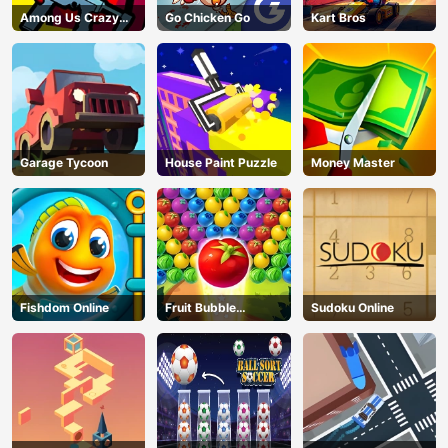
Among Us Crazy
Go Chicken Go
Kart Bros
Shooter
Garage Tycoon
House Paint Puzzle
Money Master
Fishdom Online
Fruit Bubble
Sudoku Online
Shooters