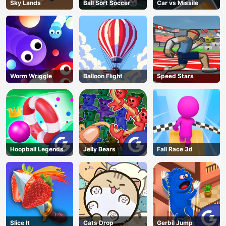
Sky Lands
Ball Sort Soccer
Car vs Missile
Worm Wriggle
Balloon Flight
Speed Stars
Hoopball Legends
Jelly Bears
Fall Race 3d
Slice It
Cats Drop
Gerbil Jump