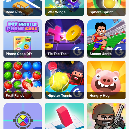
Road Run
War Wings
Sphere Sprint
Phone Case DIY
Tic Tac Toe
Soccer Jerks
Fruit Fancy
Hipster Tennis
Hungry Hog
AD