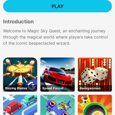
PLAY
Introduction
Welcome to Magic Sky Quest, an enchanting journey
through the magical world where players take control
of the iconic bespectacled wizard.
Blazing Blades
Speed Pursuit
Backgammon
Challenge