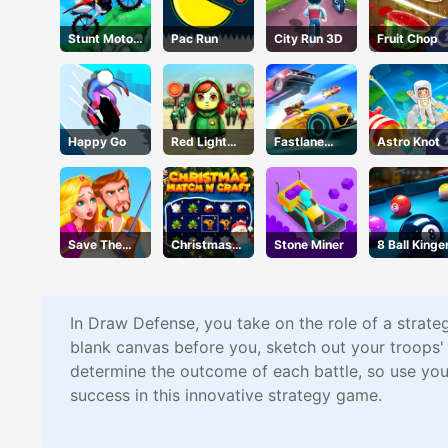
Stunt Motor
Pac Run
City Run 3D
Fruit Chop
Cycle
Happy Go
Red Light
Fastlane
Astro Knot
Green Light
Road To
Revenge
Master
Save The
Christmas
Stone Miner
8 Ball Kinge
Princess
Time
In Draw Defense, you take on the role of a strateg
blank canvas before you, sketch out your troops' 
determine the outcome of each battle, so use you
success in this innovative strategy game.