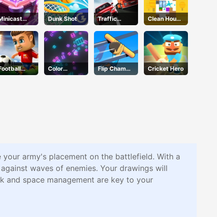
Minicast
Dunk Shot
Traffic
Clean House
Leclash
Racer
3D
Football
Color
Flip Champs
Cricket Hero
Masters
Collision
2
e your army's placement on the battlefield. With a
 against waves of enemies. Your drawings will
work and space management are key to your