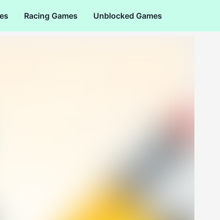
es
Racing Games
Unblocked Games