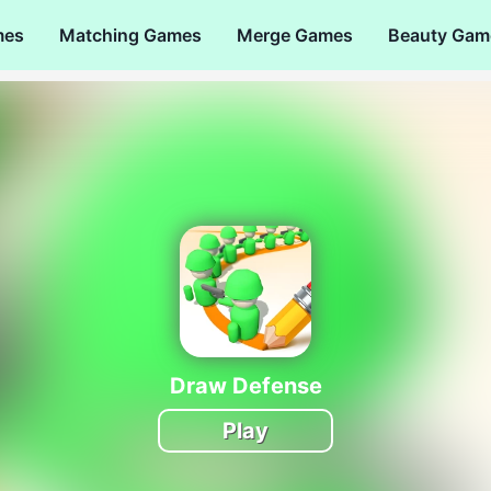
mes
Matching Games
Merge Games
Beauty Gam
Draw Defense
Play