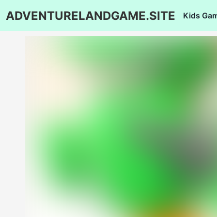
ADVENTURELANDGAME.SITE
Kids Ga