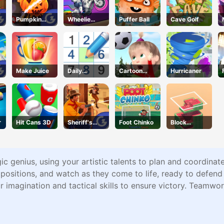
Pumpkin
Wheelie
Puffer Ball
Cave Golf
Smasher
Cross MJ
Make Juice
Daily
Cartoon
Hurricaner
Sudokus
Football
Games For
Kids
r
Hit Cans 3D
Sheriff's
Foot Chinko
Block
Wrath
Stacking
ic genius, using your artistic talents to plan and coordinat
positions, and watch as they come to life, ready to defend
r imagination and tactical skills to ensure victory. Team