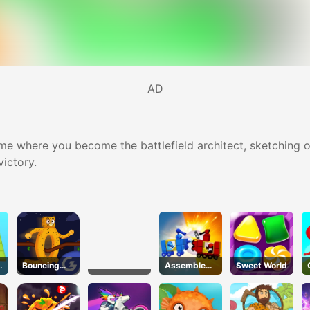
AD
e where you become the battlefield architect, sketching o
victory.
Bouncing
Assemble
Sweet World
Beasts
My Truck