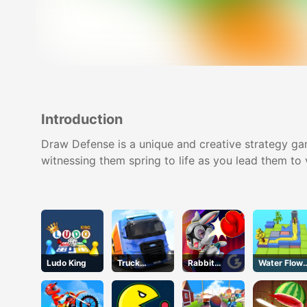
Introduction
Draw Defense is a unique and creative strategy gam
witnessing them spring to life as you lead them to 
Ludo King
Truck
Rabbit
Water Flow
Simulator
Punch
Puzzle