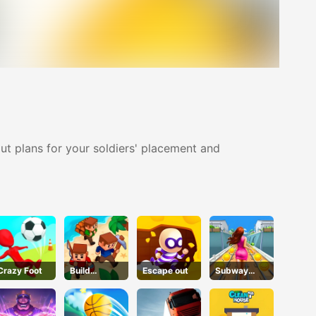
ut plans for your soldiers' placement and
Crazy Foot
Build
Escape out
Subway
leIsland
Endless Run