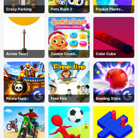
Crazy Parking
Pets Rush 2
Pocket Plants
Garden
Arrow Twist
Cookie Crush
Color Cube
Christmas
Pirate Hunt
Free Fire
Bowling Stars