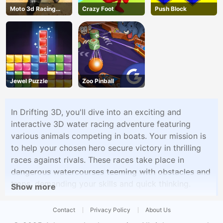
Moto 3d Racing
Crazy Foot
Push Block
Challenge
Jewel Puzzle
Zoo Pinball
In Drifting 3D, you'll dive into an exciting and
interactive 3D water racing adventure featuring
various animals competing in boats. Your mission is
to help your chosen hero secure victory in thrilling
races against rivals. These races take place in
dangerous watercourses teeming with obstacles and
traps, demanding your skills and quick thinking.
Show more
Contact
Privacy Policy
About Us