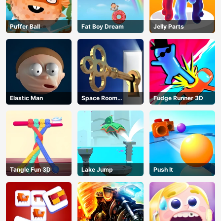
Puffer Ball
Fat Boy Dream
Jelly Parts
Elastic Man
Space Room
Fudge Runner 3D
Escape
Tangle Fun 3D
Lake Jump
Push It