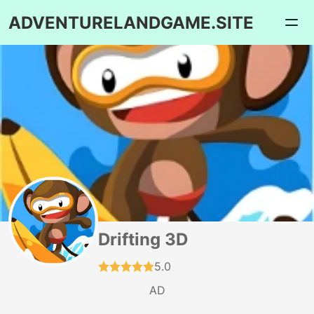
ADVENTURELANDGAME.SITE
Drifting 3D
5.0
AD