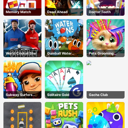
Memory Match
Dead Ahead
Doctor Teeth
World Cricket Star
Gumball Water
Pets Grooming
Sons
Bubble Party
Subway Surfers
Solitaire Gold
Gacha Club
Barcelona