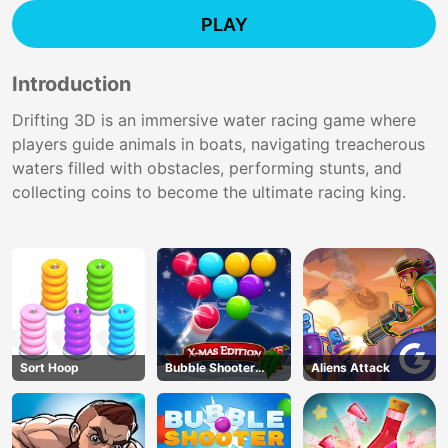
PLAY
Introduction
Drifting 3D is an immersive water racing game where
players guide animals in boats, navigating treacherous
waters filled with obstacles, performing stunts, and
collecting coins to become the ultimate racing king.
Sort Hoop
Bubble Shooter
Aliens Attack
Blitz