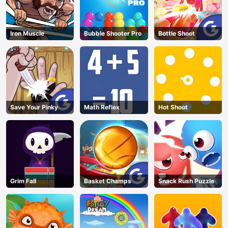
Iron Muscle
Bubble Shooter Pro
Bottle Shoot
Save Your Pinky
Math Reflex
Hot Shoot
Grim Fall
Basket Champs
Snack Rush Puzzle
AD