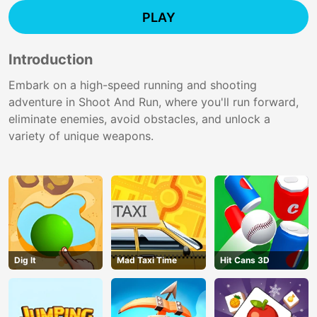
PLAY
Introduction
Embark on a high-speed running and shooting
adventure in Shoot And Run, where you'll run forward,
eliminate enemies, avoid obstacles, and unlock a
variety of unique weapons.
Dig lt
Mad Taxi Time
Hit Cans 3D