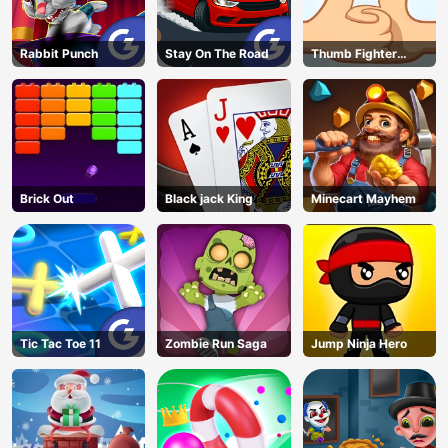
Rabbit Punch
Stay On The Road
Thumb Fighter
Christmas
Brick Out
Black jack King
Minecart Mayhem
Tic Tac Toe 11
Zombie Run Saga
Jump Ninja Hero