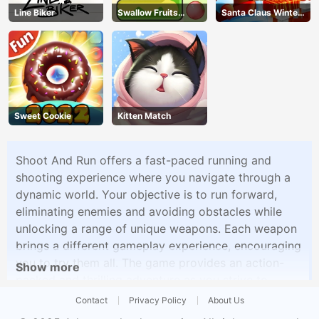
Line Biker
Swallow Fruits
Santa Claus Winter
Game
Challenge
Sweet Cookie
Kitten Match
Shoot And Run offers a fast-paced running and
shooting experience where you navigate through a
dynamic world. Your objective is to run forward,
eliminating enemies and avoiding obstacles while
unlocking a range of unique weapons. Each weapon
brings a different gameplay experience, encouraging
you to try them all. The game provides an action-
Show more
packed and thrilling adventure as you strive to
conquer various challenges and enemies.
Contact
Privacy Policy
About Us