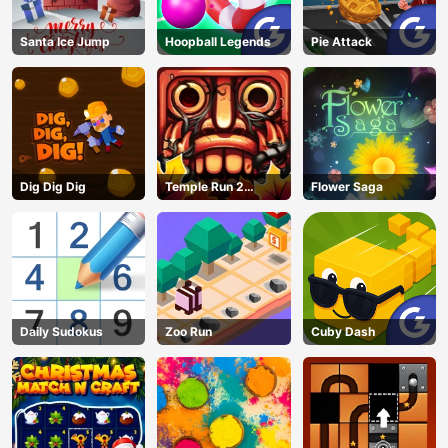
Santa Ice Jump
Hoopball Legends
Pie Attack
Dig Dig Dig
Temple Run 2
Flower Saga
Jungle Fall
Daily Sudokus
Zoo Run
Cuby Dash