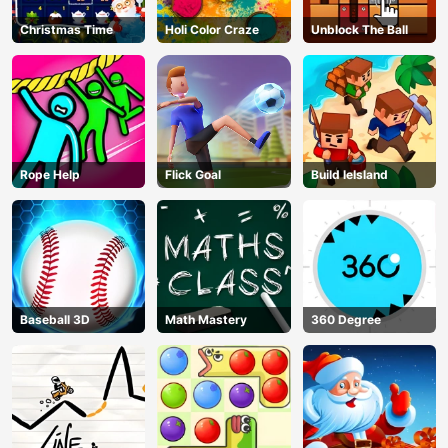
Christmas Time
Holi Color Craze
Unblock The Ball
Rope Help
Flick Goal
Build leIsland
Baseball 3D
Math Mastery
360 Degree