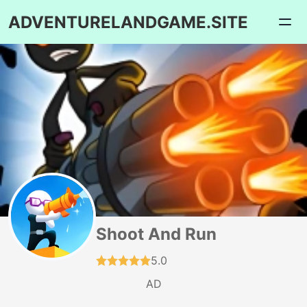
ADVENTURELANDGAME.SITE
Shoot And Run
5.0
AD