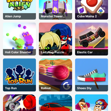
Alien Jump
Monster Tower
Cube Maina 2
Defense
Holi Color Shooter
Ladybug Puzzle
Elastic Car
Hunt
Top Run
Rollout
Shoes Diy
AD