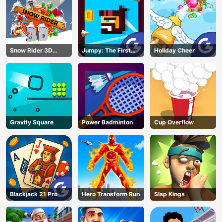
Snow Rider 3D
Jumpy: The First
Holiday Cheer
Unblocked
Jumper
Gravity Square
Power Badminton
Cup Overflow
Blackjack 21 Pro
Hero Transform Run
Slap Kings