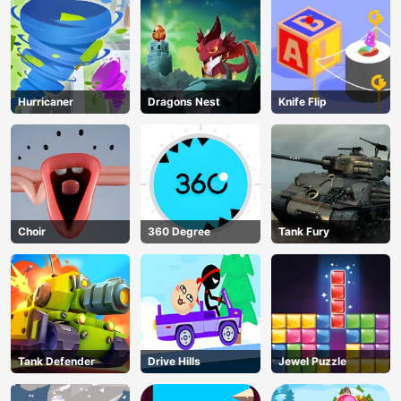
Hurricaner
Dragons Nest
Knife Flip
Choir
360 Degree
Tank Fury
Tank Defender
Drive Hills
Jewel Puzzle