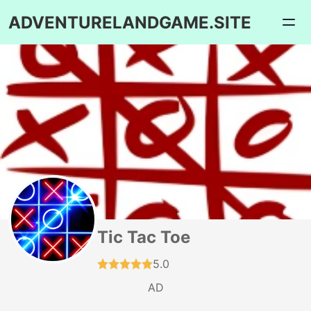
ADVENTURELANDGAME.SITE
Tic Tac Toe
5.0
AD