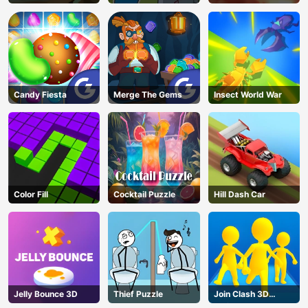
Candy Fiesta
Merge The Gems
Insect World War
Color Fill
Cocktail Puzzle
Hill Dash Car
Jelly Bounce 3D
Thief Puzzle
Join Clash 3D
AD
Online