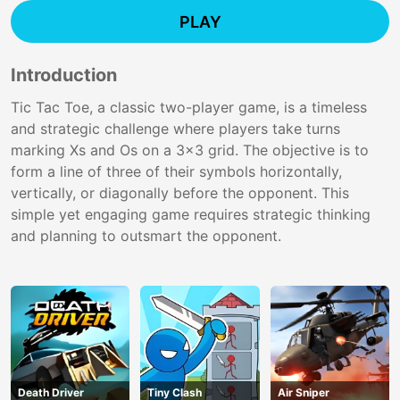
PLAY
Introduction
Tic Tac Toe, a classic two-player game, is a timeless
and strategic challenge where players take turns
marking Xs and Os on a 3x3 grid. The objective is to
form a line of three of their symbols horizontally,
vertically, or diagonally before the opponent. This
simple yet engaging game requires strategic thinking
and planning to outsmart the opponent.
Death Driver
Tiny Clash
Air Sniper