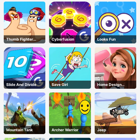
Thumb Fighter
Cyberfusion
Looks Fun
Christmas
Slide And Divide
Save Girl
Home Design
Dreamer
Mountain Tank
Archer Warrior
Jeep