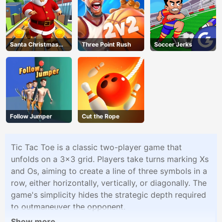
Santa Christmas
Three Point Rush
Soccer Jerks
Run
Follow Jumper
Cut the Rope
Tic Tac Toe is a classic two-player game that
unfolds on a 3x3 grid. Players take turns marking Xs
and Os, aiming to create a line of three symbols in a
row, either horizontally, vertically, or diagonally. The
game's simplicity hides the strategic depth required
to outmaneuver the opponent.
Show more