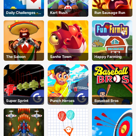
Daily Challenges -
Kart Rush
Run Sausage Run
Solitaire
The Saloon
Sanhe Town
Happy Farming
Super Sprint
Punch Heroes
Baseball Bros