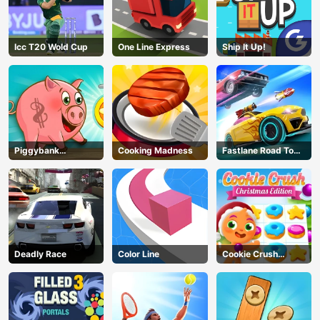
Icc T20 Wold Cup
One Line Express
Ship It Up!
Piggybank
Cooking Madness
Fastlane Road To
Adventure
Revenge Master
Deadly Race
Color Line
Cookie Crush
Christmas
AD