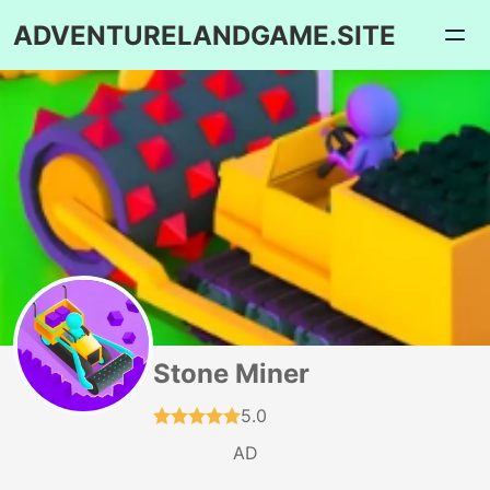
ADVENTURELANDGAME.SITE
Stone Miner
5.0
AD