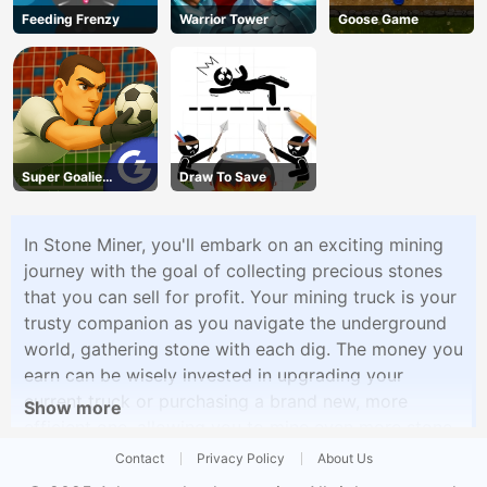
Feeding Frenzy
Warrior Tower
Goose Game
Super Goalie
Draw To Save
Auditions
In Stone Miner, you'll embark on an exciting mining
journey with the goal of collecting precious stones
that you can sell for profit. Your mining truck is your
trusty companion as you navigate the underground
world, gathering stone with each dig. The money you
earn can be wisely invested in upgrading your
current truck or purchasing a brand new, more
Show more
efficient one, allowing you to mine even more stone
and increase your earnings. But that's not all �
Contact
Privacy Policy
About Us
Stone Miner offers a delightful twist with the option