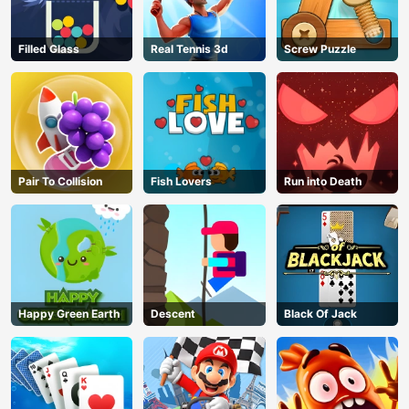
Filled Glass
Real Tennis 3d
Screw Puzzle
Pair To Collision
Fish Lovers
Run into Death
Happy Green Earth
Descent
Black Of Jack