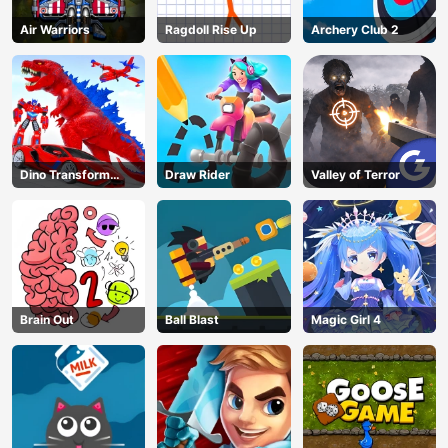
Air Warriors
Ragdoll Rise Up
Archery Club 2
Dino Transform
Draw Rider
Valley of Terror
Race
Brain Out
Ball Blast
Magic Girl 4