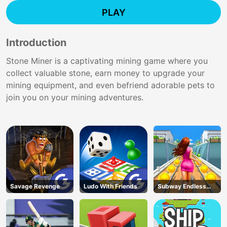
PLAY
Introduction
Stone Miner is a captivating mining game where you
collect valuable stone, earn money to upgrade your
mining equipment, and even befriend adorable pets to
join you on your mining adventures.
Savage Revenge
Ludo With Friends
Subway Endless
Run