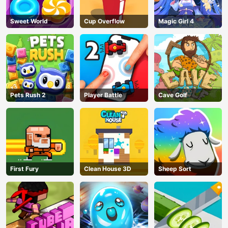
Sweet World
Cup Overflow
Magic Girl 4
Pets Rush 2
Player Battle
Cave Golf
First Fury
Clean House 3D
Sheep Sort
AD