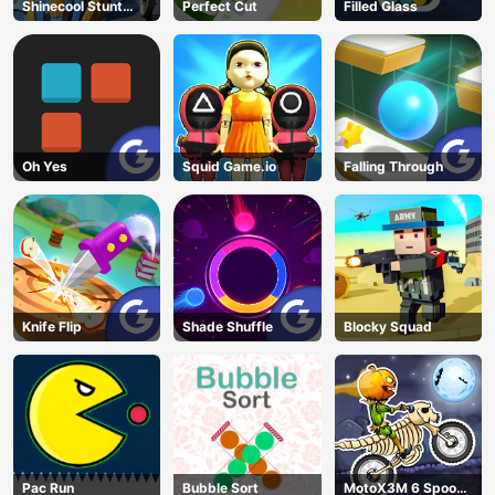
Shinecool Stunt
Perfect Cut
Filled Glass
Motorbike
Oh Yes
Squid Game.io
Falling Through
Knife Flip
Shade Shuffle
Blocky Squad
Pac Run
Bubble Sort
MotoX3M 6 Spooky