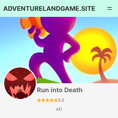
ADVENTURELANDGAME.SITE
Run into Death
5.0
AD