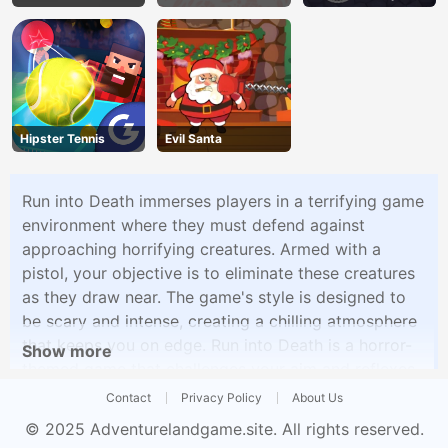
Land
Hipster Tennis
Evil Santa
Run into Death immerses players in a terrifying game
environment where they must defend against
approaching horrifying creatures. Armed with a
pistol, your objective is to eliminate these creatures
as they draw near. The game's style is designed to
be scary and intense, creating a chilling atmosphere
that keeps you on edge. Run into Death is a horror-
Show more
themed game that challenges your aim and reflexes
as you strive to survive against nightmarish foes.
Contact
Privacy Policy
About Us
© 2025
Adventurelandgame.site
. All rights reserved.