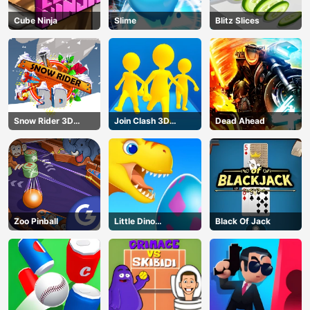
Cube Ninja
Slime
Blitz Slices
Snow Rider 3D
Join Clash 3D
Dead Ahead
Unblocked
Online
Zoo Pinball
Little Dino
Black Of Jack
Adventure