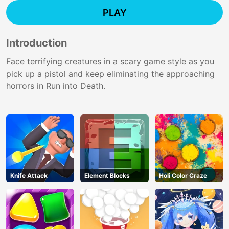
PLAY
Introduction
Face terrifying creatures in a scary game style as you
pick up a pistol and keep eliminating the approaching
horrors in Run into Death.
Knife Attack
Element Blocks
Holi Color Craze