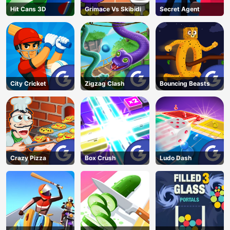
Hit Cans 3D
Grimace Vs Skibidi
Secret Agent
City Cricket
Zigzag Clash
Bouncing Beasts
Crazy Pizza
Box Crush
Ludo Dash