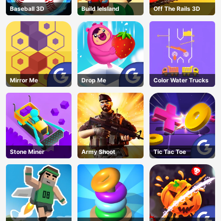
Baseball 3D
Build leIsland
Off The Rails 3D
Mirror Me
Drop Me
Color Water Trucks
Stone Miner
Army Shoot
Tic Tac Toe