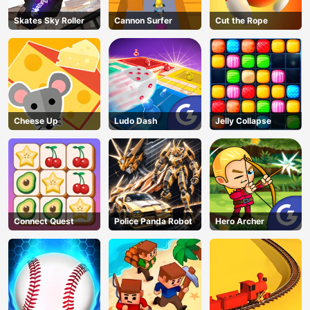
Skates Sky Roller
Cannon Surfer
Cut the Rope
Cheese Up
Ludo Dash
Jelly Collapse
Connect Quest
Police Panda Robot
Hero Archer