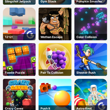
Slingshot Jetpack
Gym Stack
Pumpkin Smasher
1212!
Wothan Escape
Color Collision
Foodie Puzzle
Pair To Collision
Shooter Rush
Crazy Caves
Push It
Astro Knot