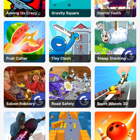
Among Us Crazy
Gravity Square
Doctor Teeth
Shooter
Fruit Cutter
Tiny Clash
Sheep Stacking
Saloon Robbery
Road Safety
Boom Wheels 3D
AD