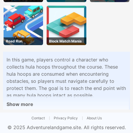
Road Run
Block Match Mania
In this game, players control a character who
collects hula hoops throughout the course. These
hula hoops are consumed when encountering
obstacles, so players must navigate carefully to
protect them. The goal is to reach the end point with
as many hula hoops intact as possible.
Show more
Contact
Privacy Policy
About Us
© 2025
Adventurelandgame.site
. All rights reserved.