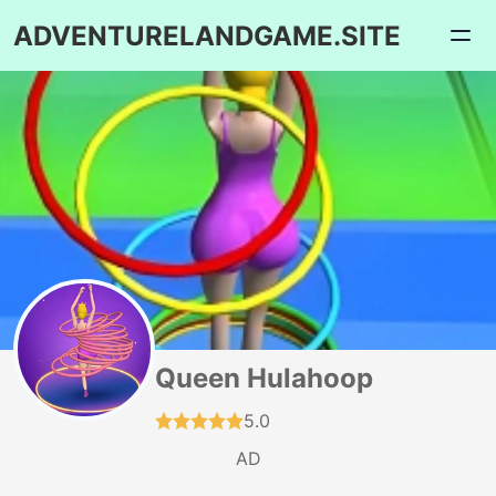
ADVENTURELANDGAME.SITE
Queen Hulahoop
5.0
AD