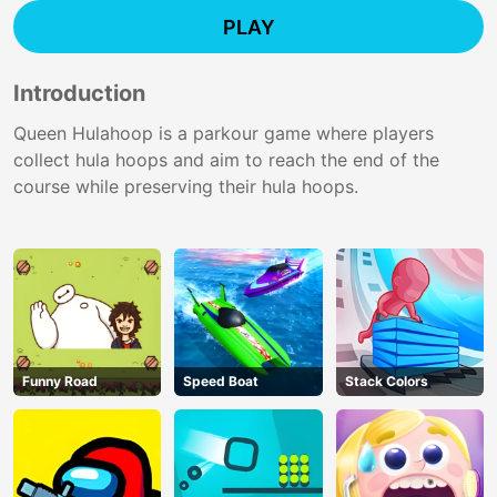
PLAY
Introduction
Queen Hulahoop is a parkour game where players
collect hula hoops and aim to reach the end of the
course while preserving their hula hoops.
Funny Road
Speed Boat
Stack Colors