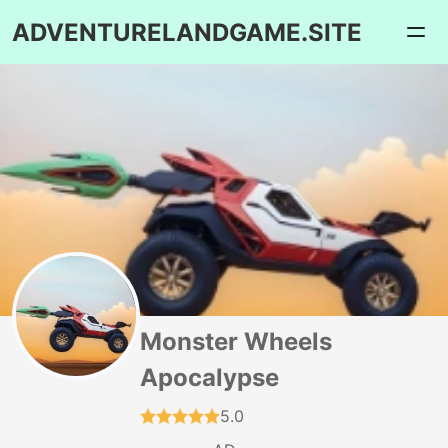
ADVENTURELANDGAME.SITE
Monster Wheels
Apocalypse
5.0