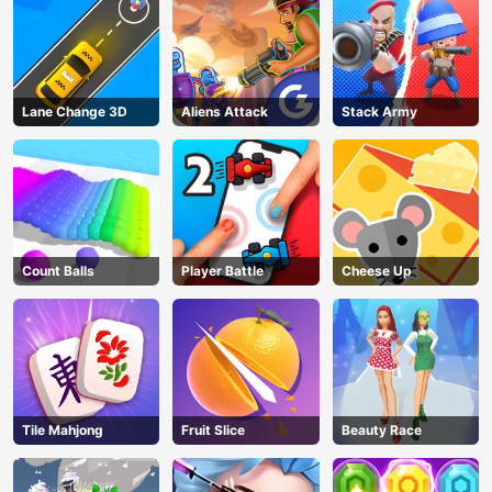
Lane Change 3D
Aliens Attack
Stack Army
Count Balls
Player Battle
Cheese Up
Tile Mahjong
Fruit Slice
Beauty Race
AD