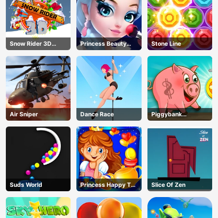
Snow Rider 3D
Princess Beauty
Stone Line
Unblocked
Parlor
Air Sniper
Dance Race
Piggybank
Adventure
Suds World
Princess Happy Tea
Slice Of Zen
Party Cooking