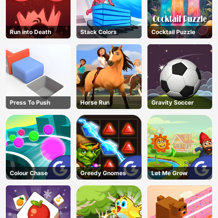
Run into Death
Stack Colors
Cocktail Puzzle
Press To Push
Horse Run
Gravity Soccer
Colour Chase
Greedy Gnomes
Let Me Grow