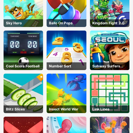
Sky Hero
Ballo On Pops
Kingdom Fight 2.0
Cool Score Football
Number Sort
Subway Surfers
Seoul
Blitz Slices
Insect World War
Link Lines