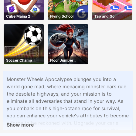
Cube Maina 2
Flying School
Tap and Go
Soccer Champ
Floor Jumper
Escape
Monster Wheels Apocalypse plunges you into a
world gone mad, where menacing monster cars rule
the desolate highways, and your mission is to
eliminate all adversaries that stand in your way. As
you embark on this high-octane race for survival,
you can enhance your vehicle's attributes to become
a force to be reckoned with. Upgrade your car's
Show more
speed, firepower, and defenses to overcome the