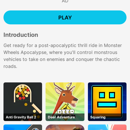
AD
PLAY
Introduction
Get ready for a post-apocalyptic thrill ride in Monster
Wheels Apocalypse, where you'll control monstrous
vehicles to take on enemies and conquer the chaotic
roads.
Anti Gravity Ball 2
Deer Adventure
Squaring