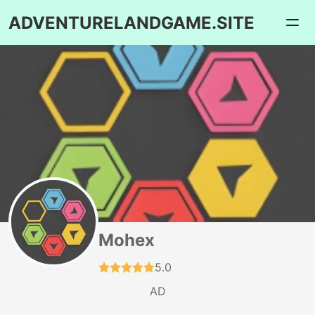
ADVENTURELANDGAME.SITE
Mohex
5.0
AD