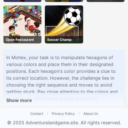
Open Restaurant
Soccer Champ
In Mohex, your task is to manipulate hexagons of
various colors and place them in their designated
positions. Each hexagon's color provides a clue to
its correct location. However, the challenge lies in
choosing the right sequence and moves to avoid
getting stuck. Pay close attention to the colors and
positions to solve these engaging puzzles.
Show more
Contact
Privacy Policy
About Us
© 2025
Adventurelandgame.site
. All rights reserved.