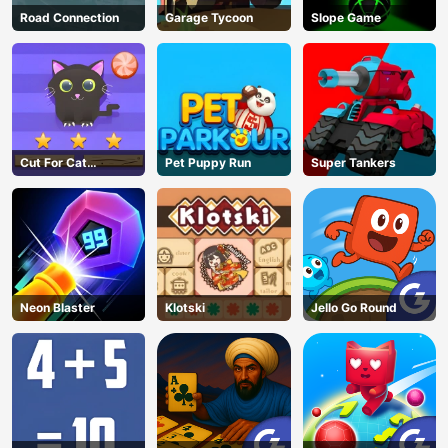
Road Connection
Garage Tycoon
Slope Game
Cut For Cat
Pet Puppy Run
Super Tankers
Challenge
Neon Blaster
Klotski
Jello Go Round