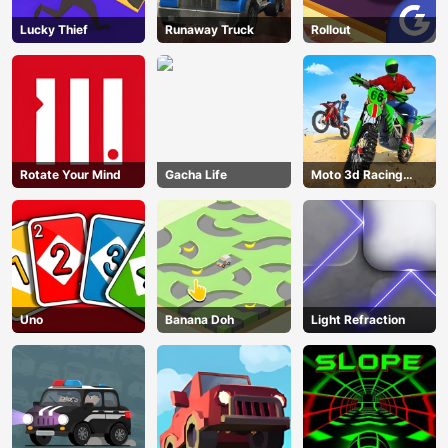
Lucky Thief
Runaway Truck
Rollout
Rotate Your Mind
Gacha Life
Moto 3d Racing
Challenge
Uno
Banana Doh
Light Refraction