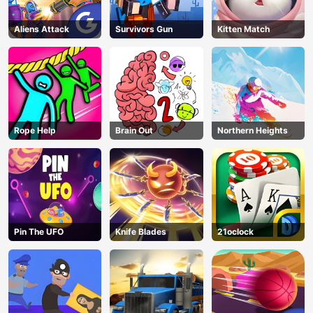
Aliens Attack
Survivors Gun
Kitten Match
Rope Help
Brain Out
Northern Heights
Pin The UFO
Knife Blades
21oclock
AD