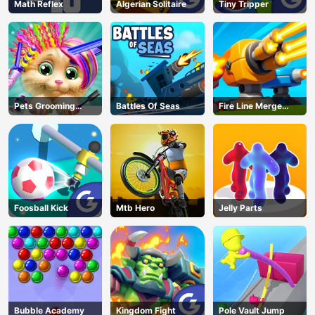
Math Reflex
Algerian Solitaire
Tiny Tripper
Pets Grooming
Battles Of Seas
Fire Line Merge
Bubble Party
Defense
Foosball Kick
Mtb Hero
Jelly Parts
Bubble Academy
Kingdom Fight
Pole Vault Jump