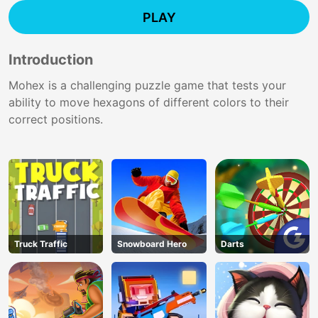
PLAY
Introduction
Mohex is a challenging puzzle game that tests your
ability to move hexagons of different colors to their
correct positions.
Truck Traffic
Snowboard Hero
Darts