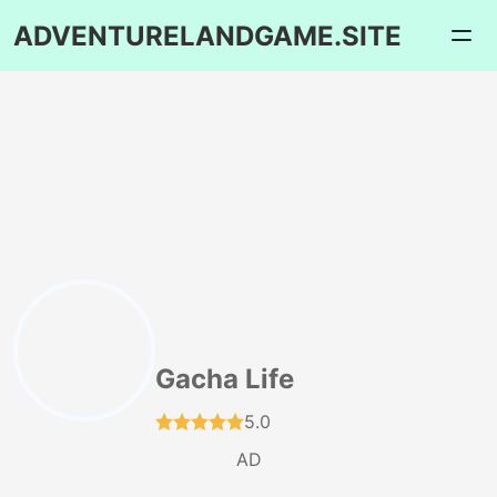
ADVENTURELANDGAME.SITE
Gacha Life
5.0
AD