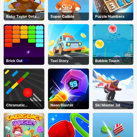
Baby Taylor Gets
Super Collide
Puzzle Numbers
Organized
Brick Out
Taxi Story
Bubble Touch
Chromatic
Neon Blaster
Ski Master 3d
Challenge