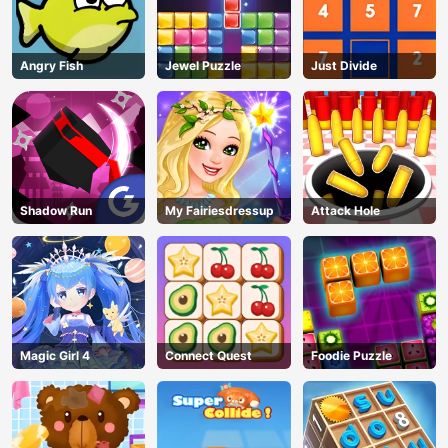
Angry Fish
Jewel Puzzle
Just Divide
AD
Shadow Run
My Fairiesdressup
Attack Hole
Magic Girl 4
Connect Quest
Foodie Puzzle