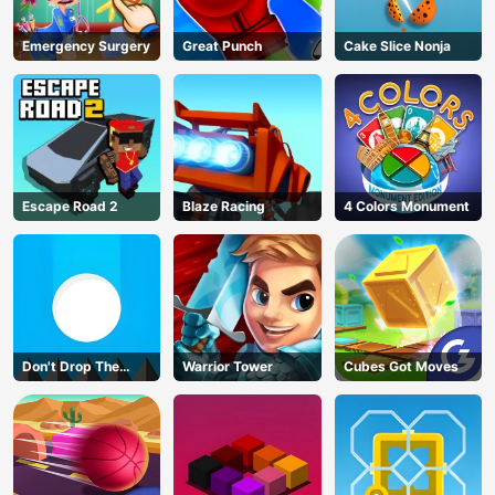
Emergency Surgery
Great Punch
Cake Slice Nonja
Escape Road 2
Blaze Racing
4 Colors Monument
Don't Drop The
Warrior Tower
Cubes Got Moves
White Ball