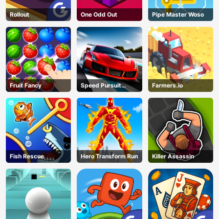
Rollout
One Odd Out
Pipe Master Woso
Fruit Fancy
Speed Pursuit
Farmers.io
Challenge
Fish Rescue
Hero Transform Run
Killer Assassin