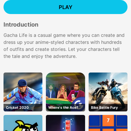
PLAY
Introduction
Gacha Life is a casual game where you can create and
dress up your anime-styled characters with hundreds
of outfits and create stories. Let your characters tell
the tale and enjoy the adventure.
Cricket 2020
Where's the Ace?
Bike Battle Fury