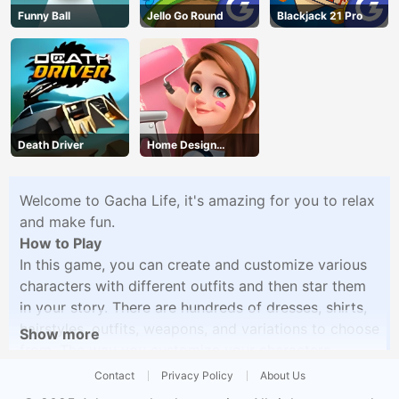
Funny Ball
Jello Go Round
Blackjack 21 Pro
Death Driver
Home Design
Dreamer
Welcome to Gacha Life, it's amazing for you to relax
and make fun.
How to Play
In this game, you can create and customize various
characters with different outfits and then star them
in your story. There are hundreds of dresses, shirts,
hairstyles, outfits, weapons, and variations to choose
Show more
from. The way you customize your characters
depends on your favorite, style, and imagination.
Contact
Privacy Policy
About Us
There are hundreds of backgrounds to choose from.