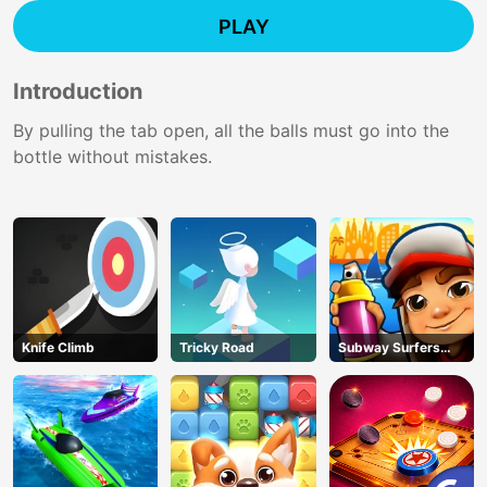
PLAY
Introduction
By pulling the tab open, all the balls must go into the
bottle without mistakes.
Knife Climb
Tricky Road
Subway Surfers
Barcelona