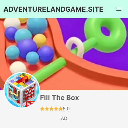
ADVENTURELANDGAME.SITE
Fill The Box
5.0
AD