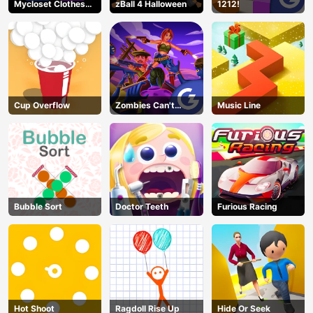
Mycloset Clothes
zBall 4 Halloween
1212!
Sort Puzzle
Cup Overflow
Zombies Can't
Music Line
Jump 2
Bubble Sort
Doctor Teeth
Furious Racing
Hot Shoot
Ragdoll Rise Up
Hide Or Seek