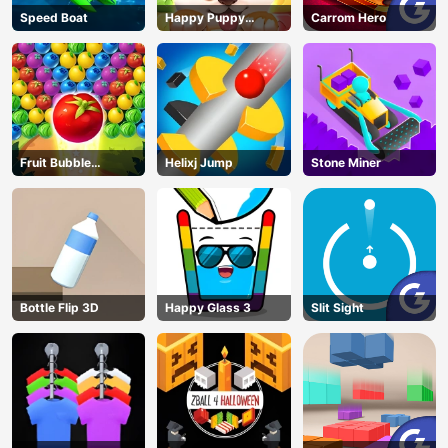
Speed Boat
Happy Puppy
Carrom Hero
Crush
Fruit Bubble
Helixj Jump
Stone Miner
Shooters
Bottle Flip 3D
Happy Glass 3
Slit Sight
AD