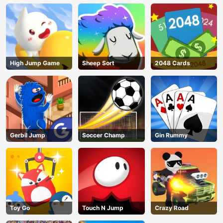
High Jump Game
Sheep Sort
2048 Cards
Gerbil Jump
Soccer Champ
Gin Rummy
Toy Go
Touch N Jump
Crazy Road