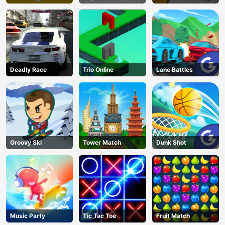
Deadly Race
Trio Online
Lane Battles
Groovy Ski
Tower Match
Dunk Shot
Music Party
Tic Tac Toe
Fruit Match