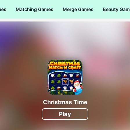
mes
Matching Games
Merge Games
Beauty Gam
Christmas Time
Play