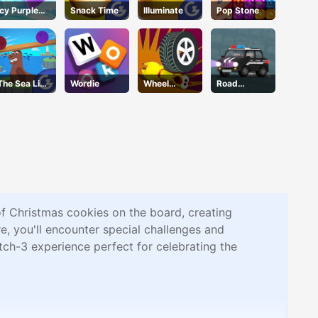
Icy Purple
Snack Time
Illuminate
Pop Stone
Head
The Sea Lion
Wordie
Wheel
Road
Act
Smash
Connection
of Christmas cookies on the board, creating
e, you'll encounter special challenges and
tch-3 experience perfect for celebrating the