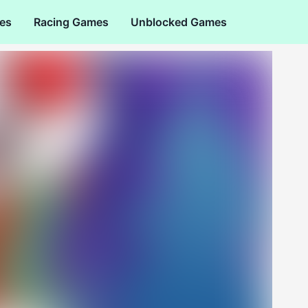
es
Racing Games
Unblocked Games