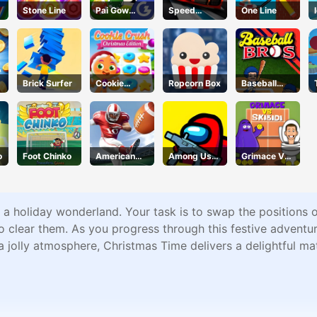
Stone Line
Pai Gow
Speed
One Line
Poker
Pursuit
Challenge
Brick Surfer
Cookie
Ropcorn Box
Baseball
Crush
Bros
Christmas
o
Foot Chinko
American
Among Us
Grimace Vs
Football
Crazy
Skibidi
Kicks
Shooter
 a holiday wonderland. Your task is to swap the positions 
o clear them. As you progress through this festive adventur
a jolly atmosphere, Christmas Time delivers a delightful ma