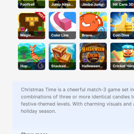
Football
Jump Ninja
Jimbo Jump
Hit Cans 3D
Hero
Magic
Color Line
Brave
Coin Dive
Puzzle
Tomato
Hop
Stacked
Halloween
Cricket Her
Kangaroo
Block
Racing
Hop
Christmas Time is a cheerful match-3 game set in
combinations of three or more identical candies t
festive-themed levels. With charming visuals and 
holiday season.