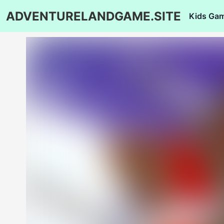
ADVENTURELANDGAME.SITE
Kids Ga