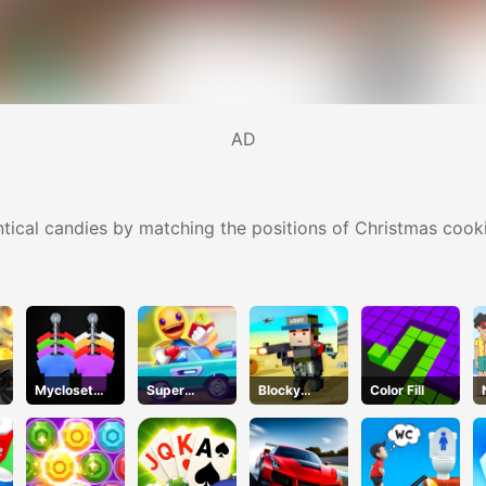
AD
ntical candies by matching the positions of Christmas cooki
Mycloset
Super
Blocky
Color Fill
Clothes Sort
Buddy Run2
Squad
Puzzle