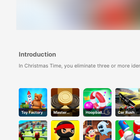
Introduction
In Christmas Time, you eliminate three or more ide
Toy Factory
Master
Hoopball
Car Rush
Checkers
Legends