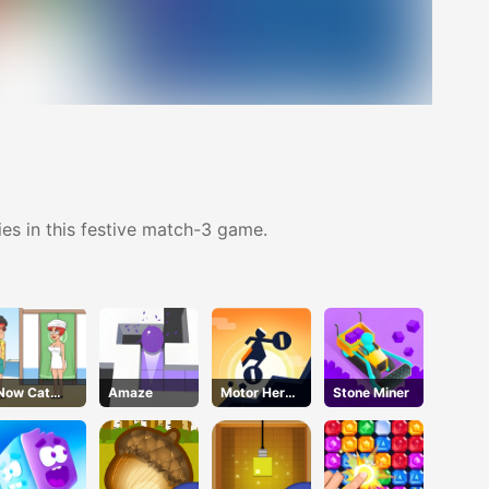
es in this festive match-3 game.
Now Cat
Amaze
Motor Hero
Stone Miner
Fight
Online