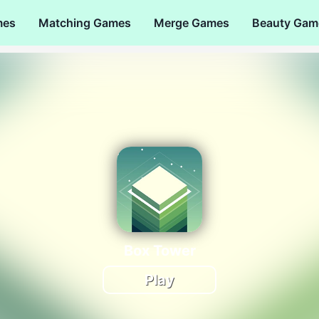
mes
Matching Games
Merge Games
Beauty Gam
Box Tower
Play