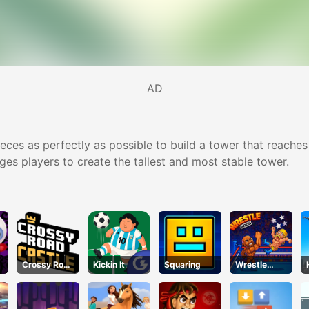
AD
es as perfectly as possible to build a tower that reaches t
ges players to create the tallest and most stable tower.
Crossy Road
Kickin It
Squaring
Wrestle
Castle –
Bros
Climb, Jump
& Race