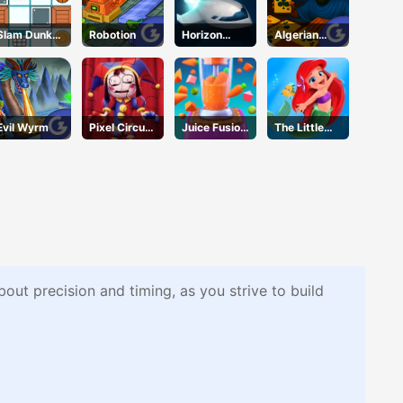
Slam Dunk
Robotion
Horizon
Algerian
Slider
Online
Solitaire
Evil Wyrm
Pixel Circus
Juice Fusion
The Little
Puzzle
Frenzy
Mermaid
Adventure
out precision and timing, as you strive to build