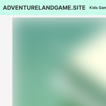
ADVENTURELANDGAME.SITE
Kids Ga