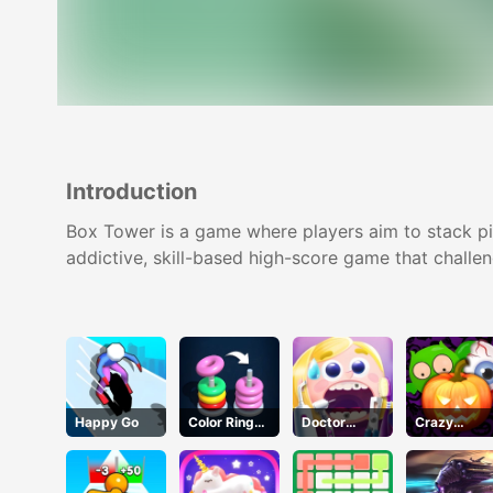
Introduction
Box Tower is a game where players aim to stack piec
addictive, skill-based high-score game that challen
Happy Go
Color Ring
Doctor
Crazy
Sort
Teeth
Halloween