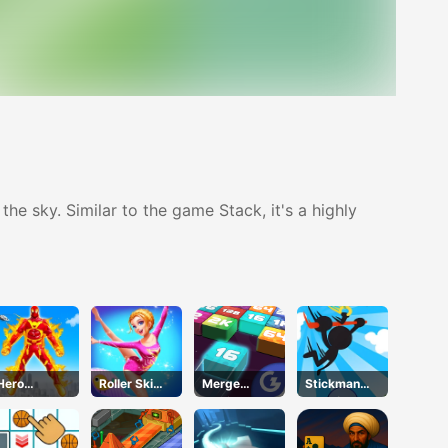
he sky. Similar to the game Stack, it's a highly
Hero
Roller Ski
Merge
Stickman
Transform
Queen
Mania
Jump
Run