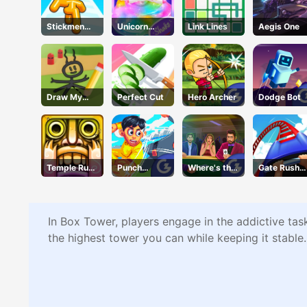
Stickmen
Unicorn
Link Lines
Aegis One
Crowd Fight
Slime
Draw My
Perfect Cut
Hero Archer
Dodge Bot
Adventure
Temple Run
Punch
Where's the
Gate Rushe
2 Holi
Heroes
Ace?
Online
Festival
In Box Tower, players engage in the addictive task
the highest tower you can while keeping it stable.