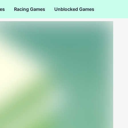
es
Racing Games
Unblocked Games