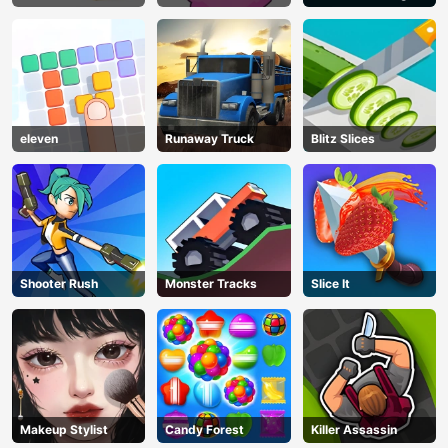
eleven
Runaway Truck
Blitz Slices
Shooter Rush
Monster Tracks
Slice It
Makeup Stylist
Candy Forest
Killer Assassin