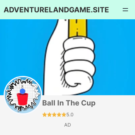
ADVENTURELANDGAME.SITE
Ball In The Cup
5.0
AD