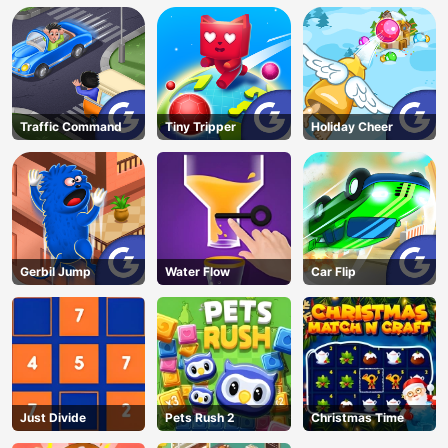
Traffic Command
Tiny Tripper
Holiday Cheer
Gerbil Jump
Water Flow
Car Flip
Just Divide
Pets Rush 2
Christmas Time