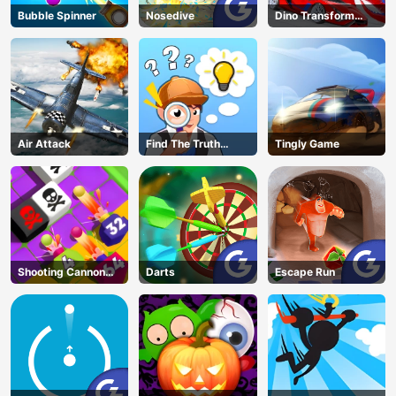
Bubble Spinner
Nosedive
Dino Transform
Race
Air Attack
Find The Truth
Tingly Game
Master
Shooting Cannon
Darts
Escape Run
Merge Defense
AD