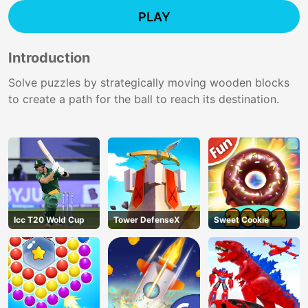
PLAY
Introduction
Solve puzzles by strategically moving wooden blocks
to create a path for the ball to reach its destination.
Icc T20 Wold Cup
Tower DefenseX
Sweet Cookie