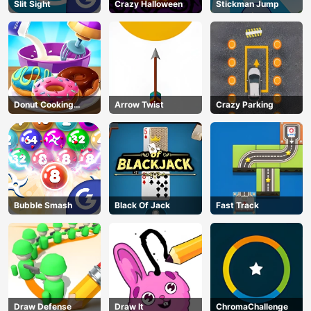
Slit Sight
Crazy Halloween
Stickman Jump
Donut Cooking
Arrow Twist
Crazy Parking
Game
Bubble Smash
Black Of Jack
Fast Track
Draw Defense
Draw It
ChromaChallenge