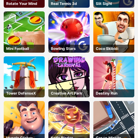
Rotate Your Mind
Real Tennis 3d
Slit Sight
Mini Football
Bowling Stars
Coco Skibidi
Tower DefenseX
Creative Art Park
Destiny Run
Muscle Clicker
Knife Blades
Car vs Missile