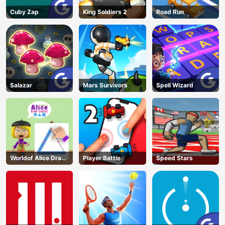
Cuby Zap
King Soldiers 2
Road Run
Salazar
Mars Survivors
Spell Wizard
Worldof Alice Draw
Player Battle
Speed Stars
Shapes