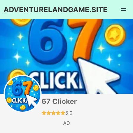
ADVENTURELANDGAME.SITE
67 Clicker
5.0
AD