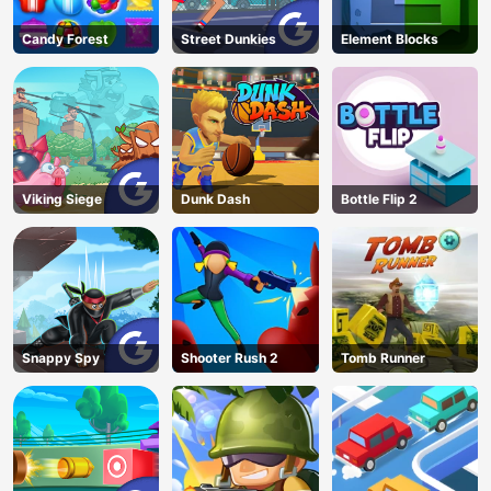
Candy Forest
Street Dunkies
Element Blocks
Viking Siege
Dunk Dash
Bottle Flip 2
Snappy Spy
Shooter Rush 2
Tomb Runner