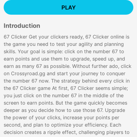
PLAY
Introduction
67 Clicker Get your clickers ready, 67 Clicker online is
the game you need to test your agility and planning
skills. Your goal is simple: click on the number 67 to
earn points and use them to upgrade, speed up, and
earn as many 67 as possible. Without further ado, click
on Crossyroad.gg and start your journey to conquer
the number 67 now. The strategy behind every click in
the 67 Clicker game At first, 67 Clicker seems simple;
you just click on the number 67 in the middle of the
screen to earn points. But the game quickly becomes
deeper as you decide how to use those 67. Upgrade
the power of your clicks, increase your points per
second, and plan to optimize your efficiency. Each
decision creates a ripple effect, challenging players to