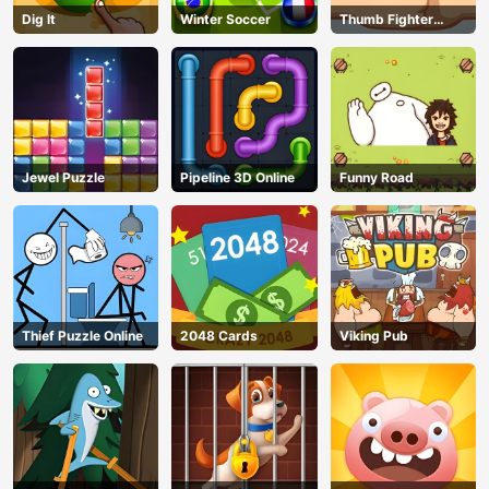
Dig lt
Winter Soccer
Thumb Fighter
Christmas
Jewel Puzzle
Pipeline 3D Online
Funny Road
Thief Puzzle Online
2048 Cards
Viking Pub