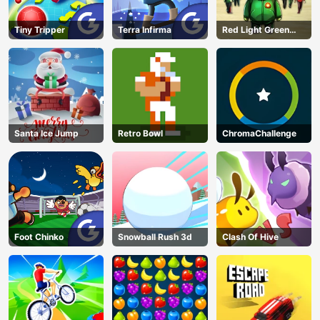
Tiny Tripper
Terra Infirma
Red Light Green
Light
Santa Ice Jump
Retro Bowl
ChromaChallenge
Foot Chinko
Snowball Rush 3d
Clash Of Hive
AD