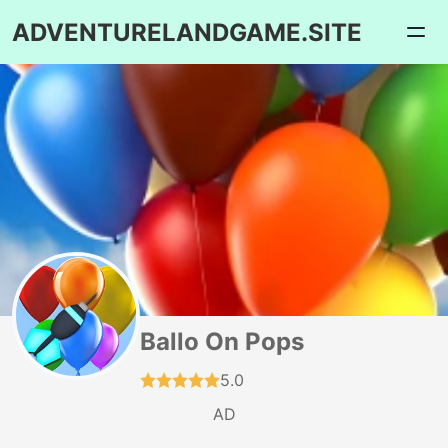
ADVENTURELANDGAME.SITE
Ballo On Pops
5.0
AD