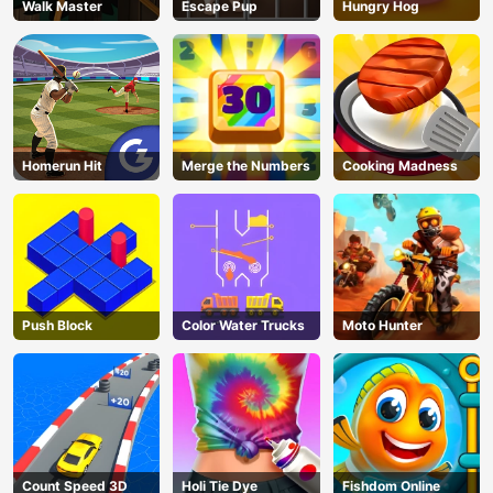
Walk Master
Escape Pup
Hungry Hog
Homerun Hit
Merge the Numbers
Cooking Madness
Push Block
Color Water Trucks
Moto Hunter
Count Speed 3D
Holi Tie Dye
Fishdom Online