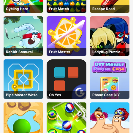
Cycling Hero
Fruit Match
Escape Road
Rabbit Samurai
Fruit Master
Ladybug Puzzle
Hunt
Pipe Master Woso
Oh Yes
Phone Case DIY