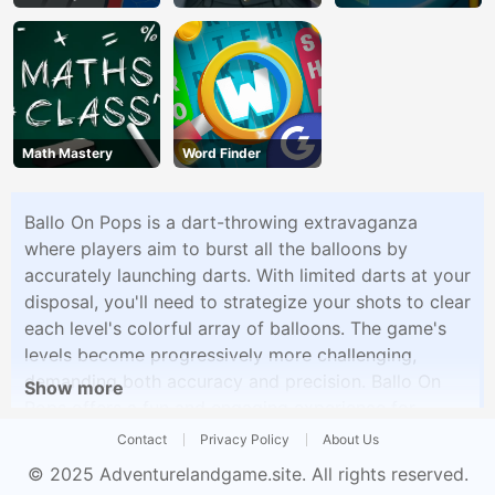
Math Mastery
Word Finder
Ballo On Pops is a dart-throwing extravaganza
where players aim to burst all the balloons by
accurately launching darts. With limited darts at your
disposal, you'll need to strategize your shots to clear
each level's colorful array of balloons. The game's
levels become progressively more challenging,
demanding both accuracy and precision. Ballo On
Show more
Pops offers a fun and engaging experience for
players looking to test their aim and reflexes.
Contact
Privacy Policy
About Us
© 2025
Adventurelandgame.site
. All rights reserved.