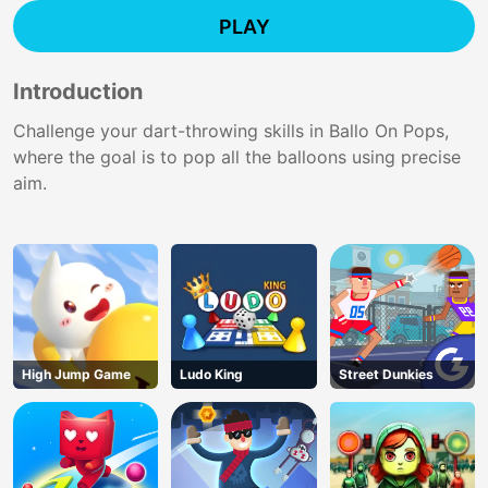
PLAY
Introduction
Challenge your dart-throwing skills in Ballo On Pops,
where the goal is to pop all the balloons using precise
aim.
High Jump Game
Ludo King
Street Dunkies