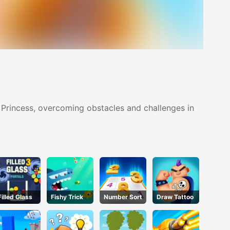
 Princess, overcoming obstacles and challenges in
Filled Glass
Fishy Trick
Number Sort
Draw Tattoo