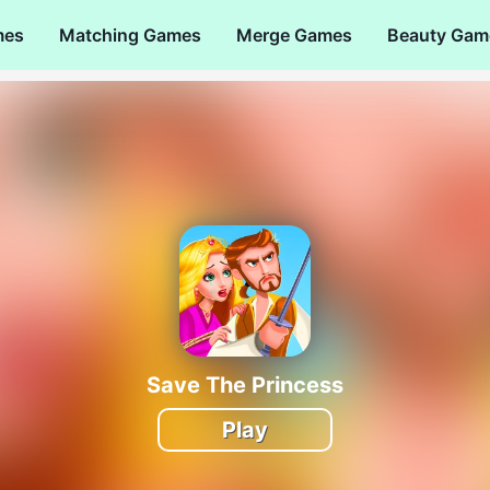
mes
Matching Games
Merge Games
Beauty Gam
Save The Princess
Play