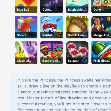
Blue Ball
Color
Battleships
Ocho
Collision
Armada
Slice It
Rabbit
Snack Time
Merge The
Samurai 2
Gems
Clash Of
Basketball
Salazar
Fruit Ninja
Hive
Legends
Online
In Save the Princess, the Princess awaits her Prin
skills, draw a line on the playfield to create a pat
numerous moving obstacles standing in the way of 
test. Master the art of line drawing and develop
successful reunion, you'll get one step closer to 
Princess today and experience the thrill of reuniti