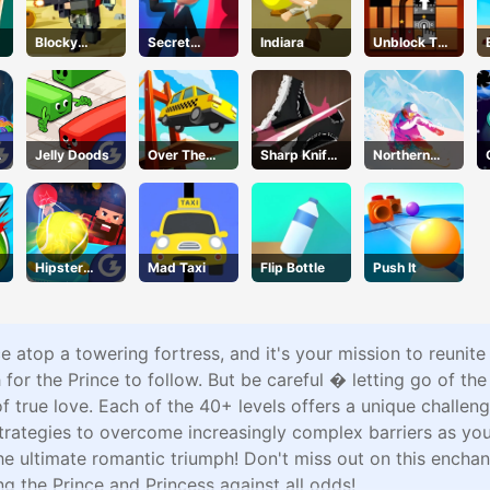
Blocky
Secret
Indiara
Unblock The
Squad
Agent
Ball
Jelly Doods
Over The
Sharp Knife
Northern
Bridge
Cut
Heights
Underwear
Online
Hipster
Mad Taxi
Flip Bottle
Push It
Tennis
ce atop a towering fortress, and it's your mission to reuni
h for the Prince to follow. But be careful � letting go of the
true love. Each of the 40+ levels offers a unique challenge
 strategies to overcome increasingly complex barriers as y
the ultimate romantic triumph! Don't miss out on this enchan
ng the Prince and Princess against all odds!