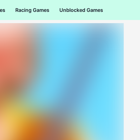
es
Racing Games
Unblocked Games