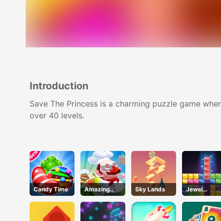
Introduction
Save The Princess is a charming puzzle game where
over 40 levels.
Candy Time
Amazing
Sky Lands
Jewel
Cook
Puzzle