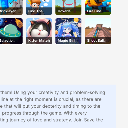
Bricklayer
Find The
Hoverla
Fire Line
Truth
Merge
Master
Defense
Galactic
Kitten Match
Magic Girl
Shoot Ball
Adventure
Zuma2
te them! Using your creativity and problem-solving
 line at the right moment is crucial, as there are
 that will put your dexterity and timing to the
ou progress through the game. With every
ting journey of love and strategy. Join Save the