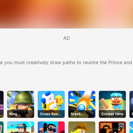
AD
 you must creatively draw paths to reunite the Prince and
King
Cross Road
Stack
Cricket Hero
Soldiers 2
Unblocked
Bounce
76