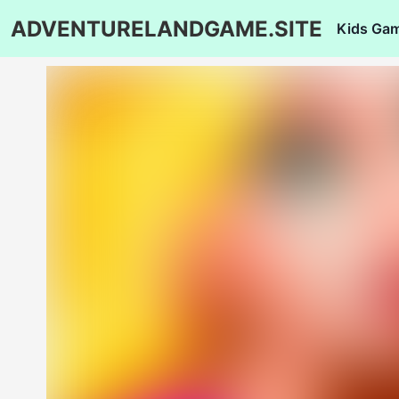
ADVENTURELANDGAME.SITE
Kids Ga