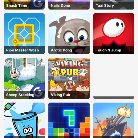
Snack Time
Nails Done
Taxi Story
Pipe Master Woso
Arctic Pong
Touch N Jump
Sheep Stacking
Viking Pub