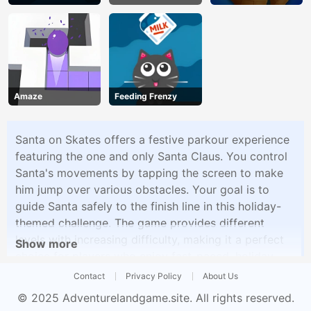
Unblocked
Party
Amaze
Feeding Frenzy
Santa on Skates offers a festive parkour experience
featuring the one and only Santa Claus. You control
Santa's movements by tapping the screen to make
him jump over various obstacles. Your goal is to
guide Santa safely to the finish line in this holiday-
themed challenge. The game provides different
levels with increasing difficulty, making it a perfect
Show more
choice for players who enjoy fast-paced, holiday-
inspired gameplay.
Contact
Privacy Policy
About Us
© 2025
Adventurelandgame.site
. All rights reserved.