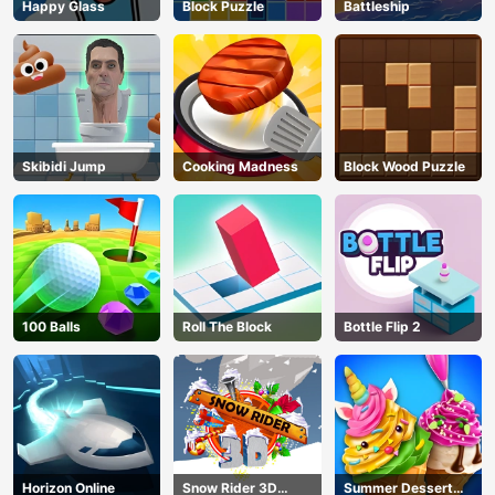
Happy Glass
Block Puzzle
Battleship
Skibidi Jump
Cooking Madness
Block Wood Puzzle
100 Balls
Roll The Block
Bottle Flip 2
Horizon Online
Snow Rider 3D
Summer Dessert