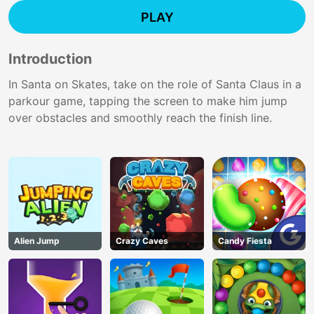
PLAY
Introduction
In Santa on Skates, take on the role of Santa Claus in a
parkour game, tapping the screen to make him jump
over obstacles and smoothly reach the finish line.
Alien Jump
Crazy Caves
Candy Fiesta