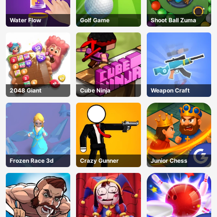
Water Flow
Golf Game
Shoot Ball Zuma
2048 Giant
Cube Ninja
Weapon Craft
Frozen Race 3d
Crazy Gunner
Junior Chess
AD