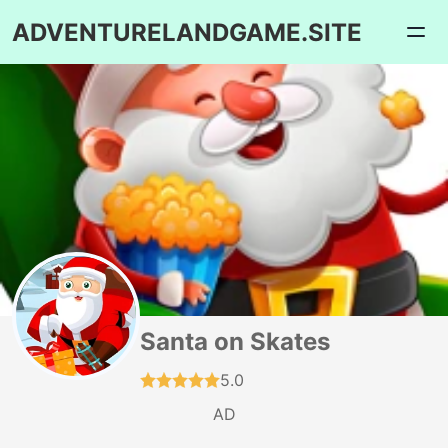
ADVENTURELANDGAME.SITE
Santa on Skates
5.0
AD