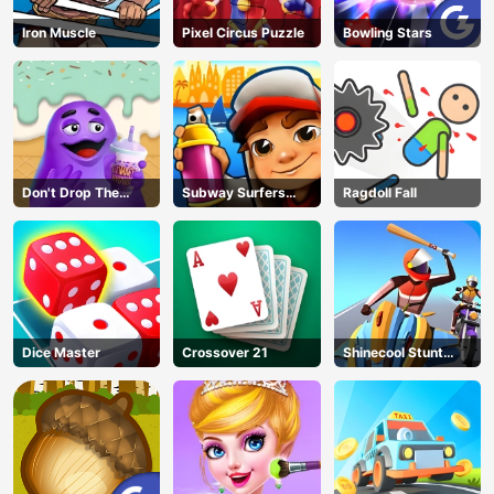
Iron Muscle
Pixel Circus Puzzle
Bowling Stars
Don't Drop The
Subway Surfers
Ragdoll Fall
Grimace
Barcelona
Dice Master
Crossover 21
Shinecool Stunt
Motorbike