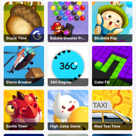
Snack Time
Bubble Shooter Pro
Bbubble Pop
3
Storm Breaker
360 Degree
Color Fill
Sanhe Town
High Jump Game
Mad Taxi Time