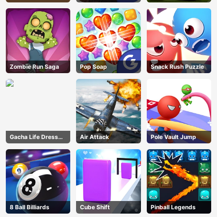
Zombie Run Saga
Pop Soap
Snack Rush Puzzle
Gacha Life Dress
Air Attack
Pole Vault Jump
Up
8 Ball Billiards
Cube Shift
Pinball Legends