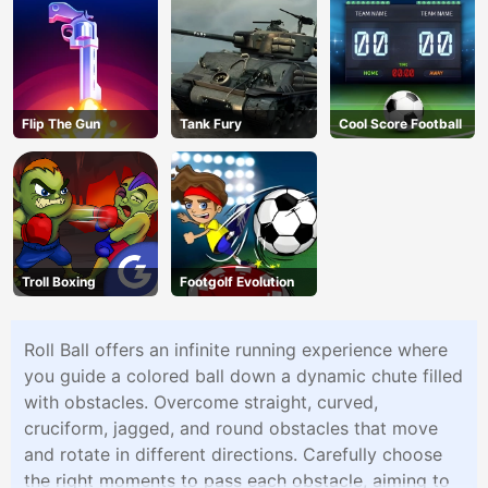
Flip The Gun
Tank Fury
Cool Score Football
Troll Boxing
Footgolf Evolution
Roll Ball offers an infinite running experience where
you guide a colored ball down a dynamic chute filled
with obstacles. Overcome straight, curved,
cruciform, jagged, and round obstacles that move
and rotate in different directions. Carefully choose
the right moments to pass each obstacle, aiming to