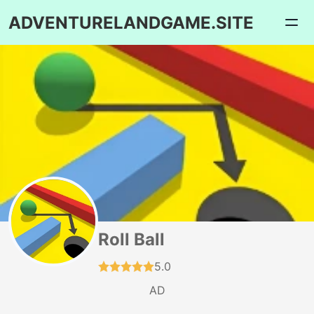
ADVENTURELANDGAME.SITE
Roll Ball
5.0
AD