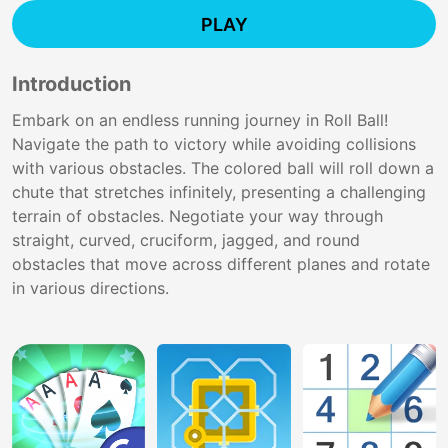
PLAY
Introduction
Embark on an endless running journey in Roll Ball!
Navigate the path to victory while avoiding collisions
with various obstacles. The colored ball will roll down a
chute that stretches infinitely, presenting a challenging
terrain of obstacles. Negotiate your way through
straight, curved, cruciform, jagged, and round
obstacles that move across different planes and rotate
in various directions.