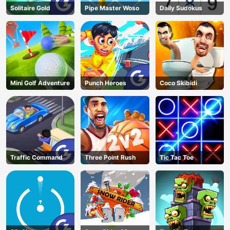
Solitaire Gold
Pipe Master Woso
Daily Sudokus
Mini Golf Adventure
Punch Heroes
Coco Skibidi
Traffic Command
Three Point Rush
Tic Tac Toe