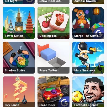
Slit Sight
Snow Rider 3D
Zombie Towers
AD
Unblocked
Tower Match
Cooking Tile
Merge The Gems
Shadow Strike
Press To Push
Mars Survivors
Sky Lands
Blaze Rider
Football Legends