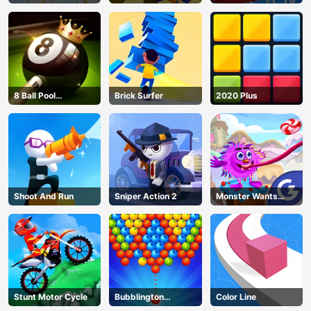
8 Ball Pool
Brick Surfer
2020 Plus
Challenge
Shoot And Run
Sniper Action 2
Monster Wants
Candy
Stunt Motor Cycle
Bubblington
Color Line
Shooting