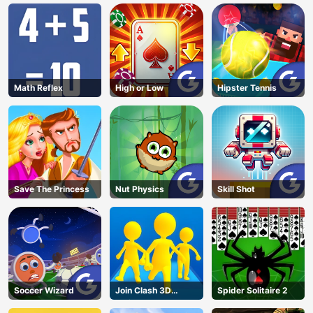
Math Reflex
High or Low
Hipster Tennis
Save The Princess
Nut Physics
Skill Shot
Soccer Wizard
Join Clash 3D
Spider Solitaire 2
Online