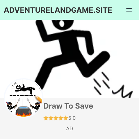
ADVENTURELANDGAME.SITE
Draw To Save
5.0
AD