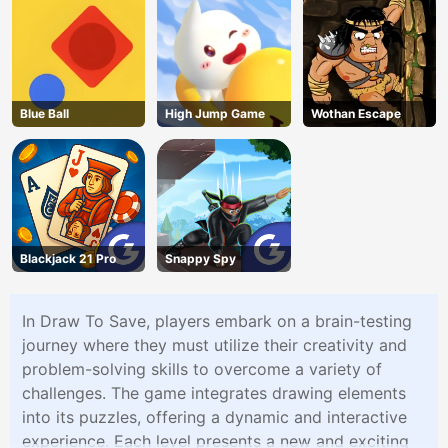
Blue Ball
High Jump Game
Wothan Escape
Blackjack 21 Pro
Snappy Spy
In Draw To Save, players embark on a brain-testing
journey where they must utilize their creativity and
problem-solving skills to overcome a variety of
challenges. The game integrates drawing elements
into its puzzles, offering a dynamic and interactive
experience. Each level presents a new and exciting