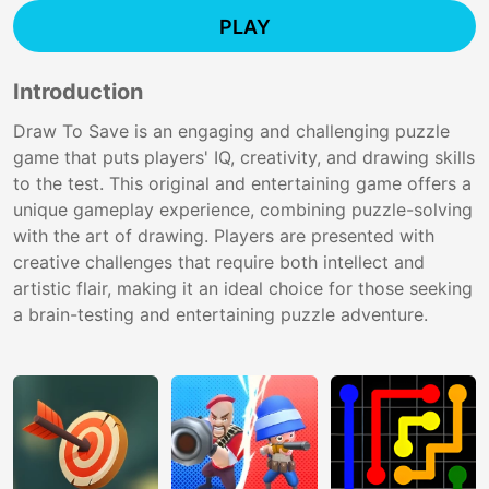
PLAY
Introduction
Draw To Save is an engaging and challenging puzzle
game that puts players' IQ, creativity, and drawing skills
to the test. This original and entertaining game offers a
unique gameplay experience, combining puzzle-solving
with the art of drawing. Players are presented with
creative challenges that require both intellect and
artistic flair, making it an ideal choice for those seeking
a brain-testing and entertaining puzzle adventure.