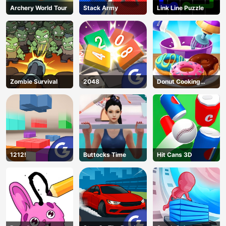
Archery World Tour
Stack Army
Link Line Puzzle
Zombie Survival
2048
Donut Cooking
Game
1212!
Buttocks Time
Hit Cans 3D